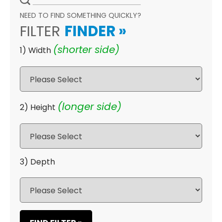
NEED TO FIND SOMETHING QUICKLY?
FILTER
FINDER
»
(shorter side)
1) Width
(longer side)
2) Height
3) Depth