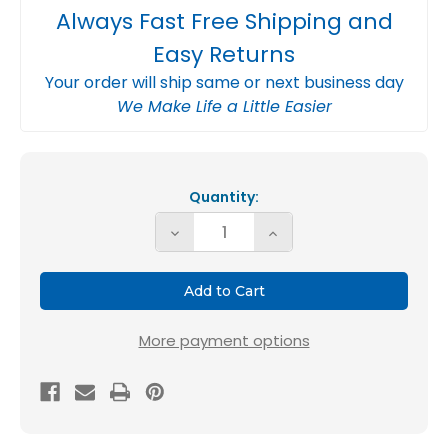
Always Fast Free Shipping and
Easy Returns
Your order will ship same or next business day
We Make Life a Little Easier
Current
Stock:
Quantity:
Decrease
Increase
Quantity
Quantity
of
of
Glasfloss
Glasfloss
ZL
ZL
More payment options
700
700
SG
SG
20x25x6
20x25x6
MERV
MERV