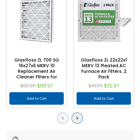
Glasfloss ZL 700 SG
Glasfloss ZL 22x22x1
16x27x6 MERV 10
MERV 13 Pleated AC
Replacement Air
Furnace Air Filters. 2
Cleaner Filters for
Pack
Aprilaire or Space-
$110.95
$88.97
$41.95
$32.97
guard. 2 Pack.
Add to Cart
Add to Cart
Previous
Next