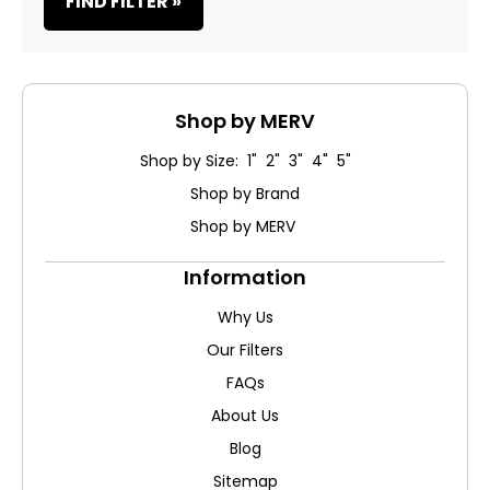
FIND FILTER »
Shop by MERV
Shop by Size: 1" 2" 3" 4" 5"
Shop by Brand
Shop by MERV
Information
Why Us
Our Filters
FAQs
About Us
Blog
Sitemap