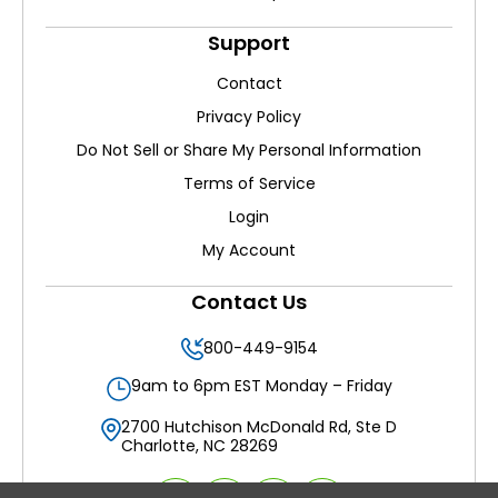
Support
Contact
Privacy Policy
Do Not Sell or Share My Personal Information
Terms of Service
Login
My Account
Contact Us
800-449-9154
9am to 6pm EST Monday – Friday
2700 Hutchison McDonald Rd, Ste D
Charlotte, NC 28269