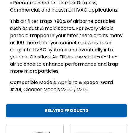
• Recommended for Homes, Business,
Commercial, and Industrial HVAC applications.
This air filter traps +90% of airborne particles
such as dust & mold spores. For every visible
particle trapped in your filter there are as many
as 100 more that you cannot see which can
seep into HVAC systems and eventually into
your air. Glasfloss Air Filters use state-of-the-
air science to enhance performance and trap
more microparticles.
Compatible Models: Aprilaire & Space-Gard
#201, Cleaner Models 2200 / 2250
RELATED PRODUCTS