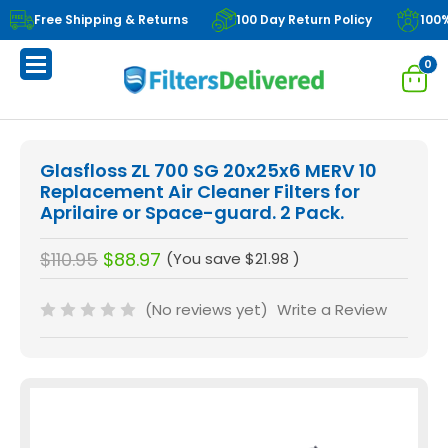
Free Shipping & Returns
100 Day Return Policy
100
0
Glasfloss ZL 700 SG 20x25x6 MERV 10
Replacement Air Cleaner Filters for
Aprilaire or Space-guard. 2 Pack.
$110.95
$88.97
(You save
$21.98
)
(No reviews yet)
Write a Review