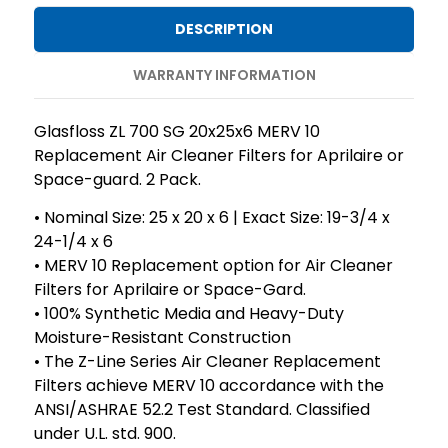
10
10
DESCRIPTION
Replacement
Replacement
Air
Air
WARRANTY INFORMATION
Cleaner
Cleaner
Filters
Filters
Glasfloss ZL 700 SG 20x25x6 MERV 10
for
for
Replacement Air Cleaner Filters for Aprilaire or
Aprilaire
Aprilaire
Space-guard. 2 Pack.
or
or
• Nominal Size: 25 x 20 x 6 | Exact Size: 19-3/4 x
Space-
Space-
24-1/4 x 6
guard.
guard.
• MERV 10 Replacement option for Air Cleaner
2
2
Filters for Aprilaire or Space-Gard.
Pack.
Pack.
• 100% Synthetic Media and Heavy-Duty
Moisture-Resistant Construction
• The Z-Line Series Air Cleaner Replacement
Filters achieve MERV 10 accordance with the
ANSI/ASHRAE 52.2 Test Standard. Classified
under U.L. std. 900.