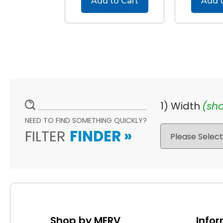
Add to Cart
Add t
1) Width
(sho
NEED TO FIND SOMETHING QUICKLY?
FILTER
FINDER
»
Shop by MERV
Info