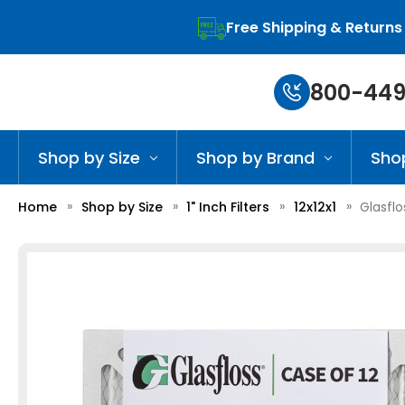
Free Shipping & Returns
800-449
Shop by Size
Shop by Brand
Sho
Home
Shop by Size
1" Inch Filters
12x12x1
Glasflo