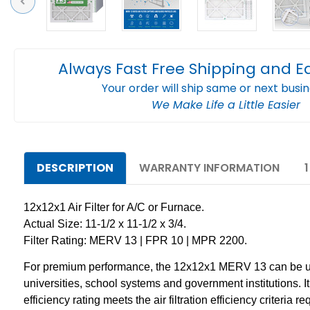
Previous
Always Fast Free Shipping and E
Your order will ship same or next busi
We Make Life a Little Easier
DESCRIPTION
WARRANTY INFORMATION
12x12x1 Air Filter for A/C or Furnace.
Actual Size: 11-1/2 x 11-1/2 x 3/4.
Filter Rating: MERV 13 | FPR 10 | MPR 2200.
For premium performance, the 12x12x1 MERV 13 can be used 
universities, school systems and government institutions. It ca
efficiency rating meets the air filtration efficiency criter