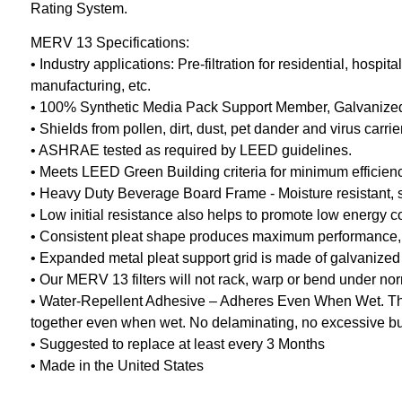
Rating System.
MERV 13 Specifications:
• Industry applications: Pre-filtration for residential, hos
manufacturing, etc.
• 100% Synthetic Media Pack Support Member, Galvanized 
• Shields from pollen, dirt, dust, pet dander and virus carr
• ASHRAE tested as required by LEED guidelines.
• Meets LEED Green Building criteria for minimum efficien
• Heavy Duty Beverage Board Frame - Moisture resistant, stu
• Low initial resistance also helps to promote low energy 
• Consistent pleat shape produces maximum performance, redu
• Expanded metal pleat support grid is made of galvanized 
• Our MERV 13 filters will not rack, warp or bend under no
• Water-Repellent Adhesive – Adheres Even When Wet. The 
together even when wet. No delaminating, no excessive buc
• Suggested to replace at least every 3 Months
• Made in the United States