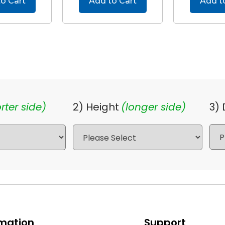
o Cart
Add to Cart
Add t
rter side)
2) Height
(longer side)
3)
rmation
Support