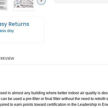
Next
Pleated
Plea
AC
AC
Furnace
Furn
asy Returns
Air
Air
Filters.
Filter
ness day
Case
Case
of
of
12
12
1 REVIEW
in almost any building where better indoor air quality is desi
n be used a pre-filter or final filter without the need to retrofit 
ia required to earn points toward certification in the Leadership