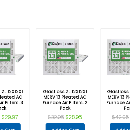
 ZL 12X12X1
Glasfloss ZL 12X12X1
Glasfloss 
Pleated AC
MERV 13 Pleated AC
MERV 13 P
r Filters. 3
Furnace Air Filters. 2
Furnace Air
ack
Pack
Pa
5
$29.97
$32.95
$28.95
$42.95