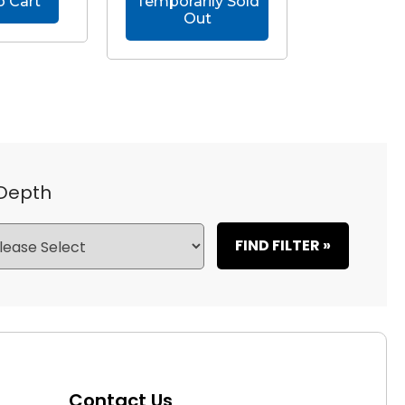
o Cart
Temporarily Sold
Out
 Depth
FIND FILTER »
Contact Us