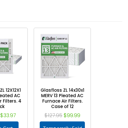
ZL 12X12X1
Glasfloss ZL 14x30x1
leated AC
MERV 13 Pleated AC
 Filters. 4
Furnace Air Filters.
ck
Case of 12
$33.97
$127.95
$99.99