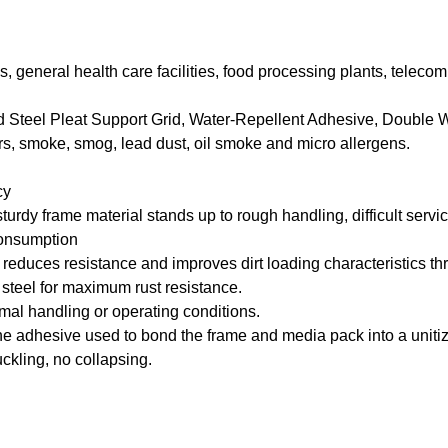
pitals, general health care facilities, food processing plants, te
Steel Pleat Support Grid, Water-Repellent Adhesive, Double 
iers, smoke, smog, lead dust, oil smoke and micro allergens.
cy
rdy frame material stands up to rough handling, difficult service
consumption
ces resistance and improves dirt loading characteristics through
steel for maximum rust resistance.
rmal handling or operating conditions.
adhesive used to bond the frame and media pack into a unitize
kling, no collapsing.