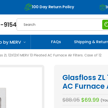
100 Day Return Policy
1
Search
-9154
p by MERV
FAQs
Shipping & Retur
ss ZL 12X12X1 MERV 13 Pleated AC Furnace Air Filters. Case of 12
Glasfloss ZL
AC Furnace Ai
$88.95
$69.99
(Yo