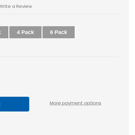
Write a Review
k
4 Pack
6 Pack
ase
tity
loss
More payment options
X1