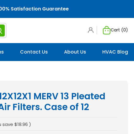
00% Satisfaction Guarantee
Cart (
0
)
ns
Contact Us
About Us
HVAC Blog
 12X12X1 MERV 13 Pleated
r Filters. Case of 12
u save
$18.96
)