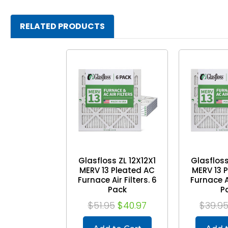
RELATED PRODUCTS
Glasfloss ZL 12X12X1
Glasfloss
MERV 13 Pleated AC
MERV 13 
Furnace Air Filters. 6
Furnace Ai
Pack
P
$51.95
$40.97
$39.9