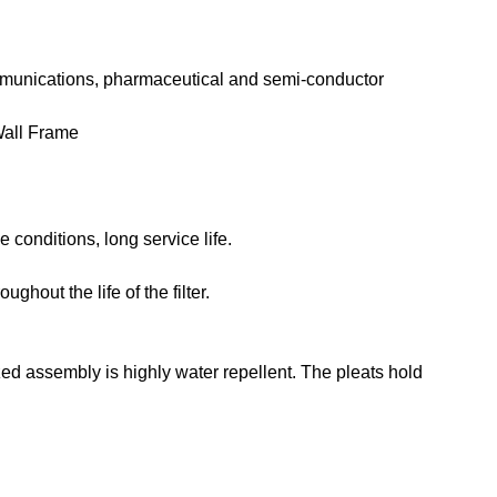
lecommunications, pharmaceutical and semi-conductor
Wall Frame
 conditions, long service life.
out the life of the filter.
d assembly is highly water repellent. The pleats hold