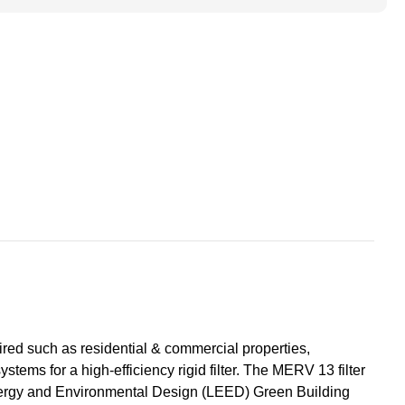
ted
ace
s.
red such as residential & commercial properties,
systems for a high-efficiency rigid filter. The MERV 13 filter
 in Energy and Environmental Design (LEED) Green Building