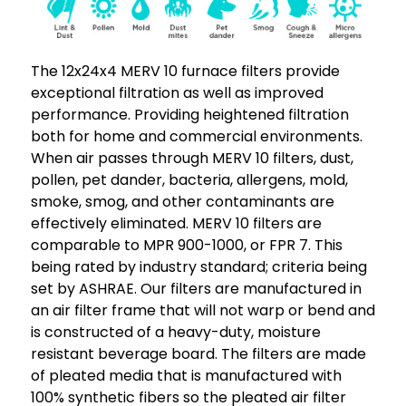
4.
4.
Exact
Exact
Size:
Size:
The 12x24x4 MERV 10 furnace filters provide
11-
11-
exceptional filtration as well as improved
3/8
3/8
performance. Providing heightened filtration
x
x
both for home and commercial environments.
23-
23-
When air passes through MERV 10 filters, dust,
3/8
3/8
pollen, pet dander, bacteria, allergens, mold,
x
x
smoke, smog, and other contaminants are
3-
3-
effectively eliminated. MERV 10 filters are
3/4"
3/4"
comparable to MPR 900-1000, or FPR 7. This
being rated by industry standard; criteria being
set by ASHRAE. Our filters are manufactured in
an air filter frame that will not warp or bend and
is constructed of a heavy-duty, moisture
resistant beverage board. The filters are made
of pleated media that is manufactured with
100% synthetic fibers so the pleated air filter