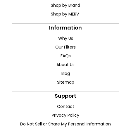
Shop by Brand
Shop by MERV
Information
Why Us
Our Filters
FAQs
About Us
Blog
Sitemap
Support
Contact
Privacy Policy
Do Not Sell or Share My Personal Information