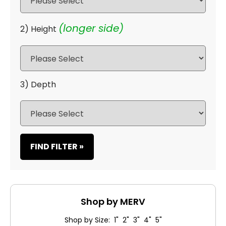
(longer side)
2) Height
3) Depth
FIND FILTER »
Shop by MERV
Shop by Size: 1" 2" 3" 4" 5"