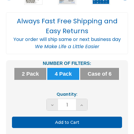
Always Fast Free Shipping and
Easy Returns
Your order will ship same or next business day
We Make Life a Little Easier
Current
NUMBER OF FILTERS:
Stock:
2 Pack
4 Pack
Case of 6
Quantity:
Decrease
Increase
Quantity
Quantity
of
of
Glasfloss
Glasfloss