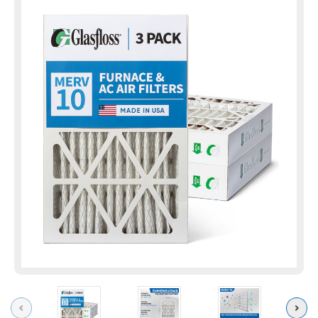
Previous
Next