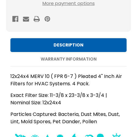
12x24x4
12x24x4
More payment options
MERV
MERV
10
10
(
(
FPR
FPR
6-
6-
DESCRIPTION
7
7
)
)
WARRANTY INFORMATION
AC
AC
and
and
12x24x4 MERV 10 ( FPR 6-7 ) Pleated 4" Inch Air
Furnace
Furnace
Filters for HVAC Systems. 4 Pack.
Pleated
Pleated
Exact Filter Size: 11-3/8 x 23-3/8 x 3-3/4 |
4"
4"
Nominal Size: 12x24x4
Inch
Inch
Air
Air
Particles Captured: Bacteria, Dust Mites, Dust,
Lint, Mold Spores, Pet Dander, Pollen
Filters.
Filters.
Quantity
Quantity