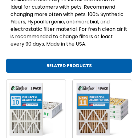
Ideal for customers with pets. Recommend
changing more often with pets. 100% Synthetic
Fibers, Hypoallergenic, antimicrobial, and
electrostatic filter material. For fresh clean air it
is recommended to change filters at least
every 90 days. Made in the USA.
RELATED PRODUCTS