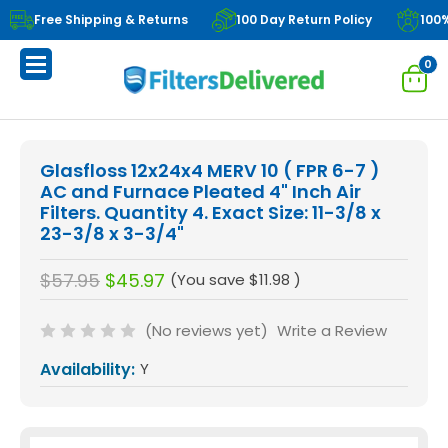
Free Shipping & Returns
100 Day Return Policy
100
0
Glasfloss 12x24x4 MERV 10 ( FPR 6-7 )
AC and Furnace Pleated 4" Inch Air
Filters. Quantity 4. Exact Size: 11-3/8 x
23-3/8 x 3-3/4"
$57.95
$45.97
(You save
$11.98
)
(No reviews yet)
Write a Review
Availability:
Y