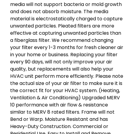
media will not support bacteria or mold growth
and does not absorb moisture. The media
material is electrostatically charged to capture
unwanted particles. Pleated filters are more
effective at capturing unwanted particles than
a fiberglass filter. We recommend changing
your filter every 1-3 months for fresh cleaner air
in your home or business. Replacing your filter
every 90 days, will not only improve your air
quality, but replacements will also help your
HVAC unit perform more efficiently. Please note
the actual size of your air filter to make sure it is
the correct fit for your HVAC system. (Heating,
Ventilation & Air Conditioning) Upgraded MERV
10 performance with air flow & resistance
similar to MERV 8 rated filters. Frame will not
Bend or Warp. Moisture Resistant and has
Heavy-Duty Construction. Commercial or
Residential Use. Easy to Install and Remove.