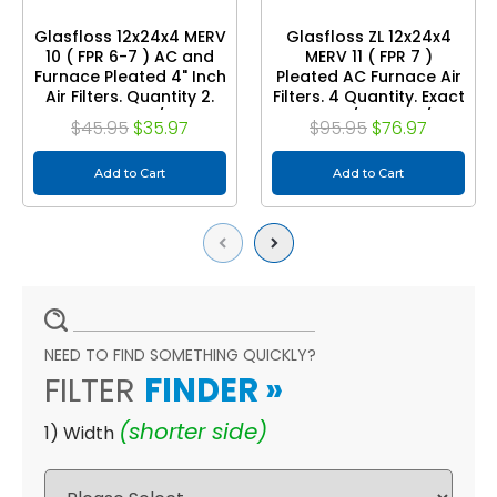
Glasfloss 12x24x4 MERV
Glasfloss ZL 12x24x4
10 ( FPR 6-7 ) AC and
MERV 11 ( FPR 7 )
Furnace Pleated 4" Inch
Pleated AC Furnace Air
Air Filters. Quantity 2.
Filters. 4 Quantity. Exact
Exact Size: 11-3/8 x 23-
Size: 11-3/8 x 23-3/8 x
$45.95
$35.97
$95.95
$76.97
3/8 x 3-3/4"
3-3/4
Add to Cart
Add to Cart
Previous
Next
NEED TO FIND SOMETHING QUICKLY?
FILTER
FINDER
»
(shorter side)
1) Width