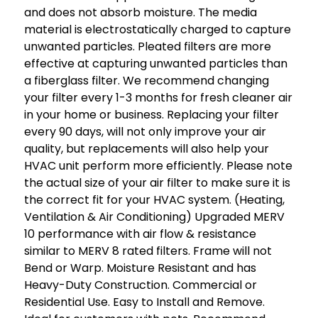
and does not absorb moisture. The media
material is electrostatically charged to capture
unwanted particles. Pleated filters are more
effective at capturing unwanted particles than
a fiberglass filter. We recommend changing
your filter every 1-3 months for fresh cleaner air
in your home or business. Replacing your filter
every 90 days, will not only improve your air
quality, but replacements will also help your
HVAC unit perform more efficiently. Please note
the actual size of your air filter to make sure it is
the correct fit for your HVAC system. (Heating,
Ventilation & Air Conditioning) Upgraded MERV
10 performance with air flow & resistance
similar to MERV 8 rated filters. Frame will not
Bend or Warp. Moisture Resistant and has
Heavy-Duty Construction. Commercial or
Residential Use. Easy to Install and Remove.