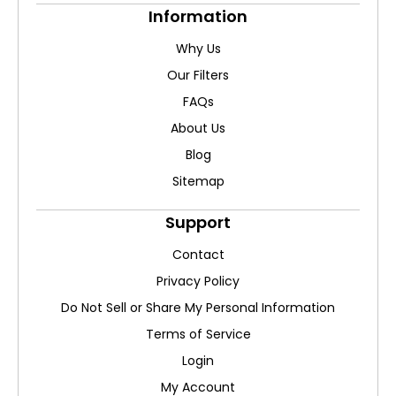
Information
Why Us
Our Filters
FAQs
About Us
Blog
Sitemap
Support
Contact
Privacy Policy
Do Not Sell or Share My Personal Information
Terms of Service
Login
My Account