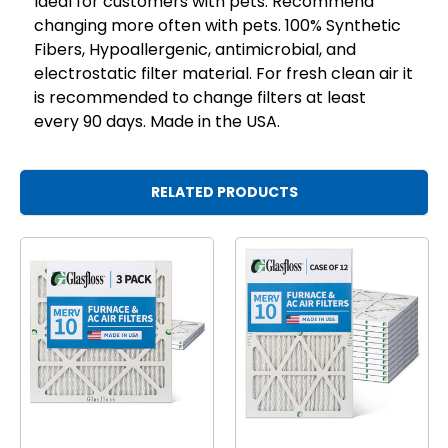
Ideal for customers with pets. Recommend
changing more often with pets. 100% Synthetic
Fibers, Hypoallergenic, antimicrobial, and
electrostatic filter material. For fresh clean air it
is recommended to change filters at least
every 90 days. Made in the USA.
RELATED PRODUCTS