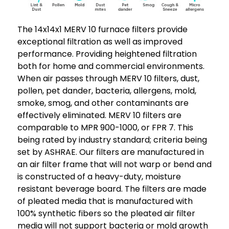
The 14x14x1 MERV 10 furnace filters provide
exceptional filtration as well as improved
performance. Providing heightened filtration
both for home and commercial environments.
When air passes through MERV 10 filters, dust,
pollen, pet dander, bacteria, allergens, mold,
smoke, smog, and other contaminants are
effectively eliminated. MERV 10 filters are
comparable to MPR 900-1000, or FPR 7. This
being rated by industry standard; criteria being
set by ASHRAE. Our filters are manufactured in
an air filter frame that will not warp or bend and
is constructed of a heavy-duty, moisture
resistant beverage board. The filters are made
of pleated media that is manufactured with
100% synthetic fibers so the pleated air filter
media will not support bacteria or mold growth