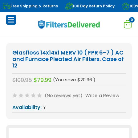
Free Shipping & Returns
100 Day Return Policy
100
0
Glasfloss 14x14x1 MERV 10 ( FPR 6-7 ) AC
and Furnace Pleated Air Filters. Case of
12
$100.95
$79.99
(You save
$20.96
)
(No reviews yet)
Write a Review
Availability:
Y