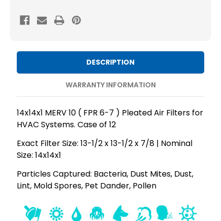
MERV
MERV
10
10
(
(
FPR
FPR
6-
6-
DESCRIPTION
7
7
)
)
WARRANTY INFORMATION
AC
AC
and
and
14x14x1 MERV 10 ( FPR 6-7 ) Pleated Air Filters for
Furnace
Furnace
HVAC Systems. Case of 12
Pleated
Pleated
Exact Filter Size: 13-1/2 x 13-1/2 x 7/8 | Nominal
Air
Air
Size: 14x14x1
Filters.
Filters.
Case
Case
Particles Captured: Bacteria, Dust Mites, Dust,
Lint, Mold Spores, Pet Dander, Pollen
of
of
12
12