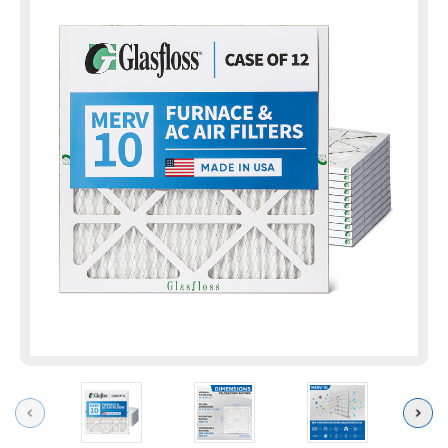
Previous
Next