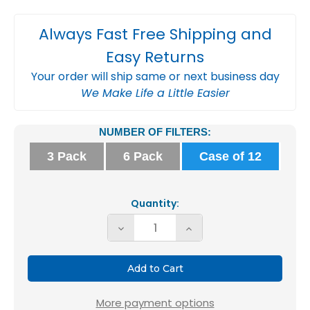
Always Fast Free Shipping and
Easy Returns
Your order will ship same or next business day
We Make Life a Little Easier
Current
NUMBER OF FILTERS:
Stock:
3 Pack
6 Pack
Case of 12
Quantity:
Decrease
Increase
Quantity
Quantity
of
of
Glasfloss
Glasfloss
14x14x1
14x14x1
More payment options