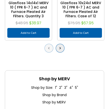
Glasfloss 14x14x1 MERV
Glasfloss 10x24x1 MERV
10 ( FPR 6-7 ) AC and
10 ( FPR 6-7 ) AC and
Furnace Pleated Air
Furnace Pleated Air
Filters. Quantity 3
Filters. Case of 12
$48.95
$38.97
$75.95
$67.95
Add to Cart
Add to Cart
Previous
Next
Shop by MERV
Shop by Size: 1" 2" 3" 4" 5"
Shop by Brand
Shop by MERV