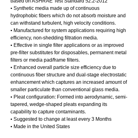
based on ASHRAE Test Standard 52.2-2012
• Synthetic media made up of continuous
hydrophobic fibers which do not absorb moisture and
can withstand turbulent, high velocity conditions.
• Manufactured for system applications requiring high
efficiency, non-shedding filtration media.
• Effective in single filter applications or as improved
pre-filter substitutes for disposables, permanent metal
filters or media pad/frame filters.
• Enhanced overall particle size efficiency due to
continuous fiber structure and dual-stage electrostatic
enhancement which captures an increased amount of
smaller particulate than conventional glass media.
• Pleat configuration: Formed into aerodynamic, semi-
tapered, wedge-shaped pleats expanding its
capability to capture contaminants.
• Suggested to change at least every 3 Months
• Made in the United States