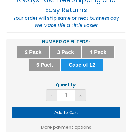
Always Fast Free Shipping and
Easy Returns
Your order will ship same or next business day
We Make Life a Little Easier
Current
NUMBER OF FILTERS:
Stock:
2 Pack
3 Pack
4 Pack
6 Pack
Case of 12
Quantity:
Decrease
Increase
Quantity
Quantity
of
of
16X16X1
16X16X1
MERV
MERV
More payment options