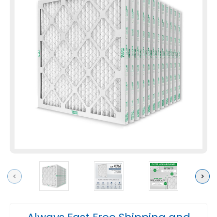
Previous
Next