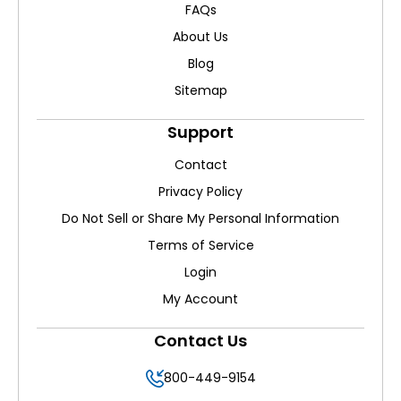
FAQs
About Us
Blog
Sitemap
Support
Contact
Privacy Policy
Do Not Sell or Share My Personal Information
Terms of Service
Login
My Account
Contact Us
800-449-9154