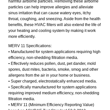
harmful airborne particles. Removing these airborne
particles can help improve allergies and alleviate
sinus irritation that can cause watery eyes, itchy
throat, coughing, and sneezing. Aside from the health
benefits, these HVAC filters will also extend the life of
your heating and cooling system by making it work
more efficiently.
MERV 11 Specifications:
• Manufactured for system applications requiring high
efficiency, non-shedding filtration media.
• Effectively reduces pollen, dust, pet dander, mold
spores, dust mites, bacteria, smoke, smog and other
allergens from the air in your home or business.
• Super charged, electrostatically enhanced media.
• Specifically manufactured for system applications
requiring improved medium efficiency, non-shedding
filtration media.
• MERV 11 (Minimum Efficiency Reporting Value)