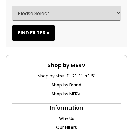
FIND FILTER »
Shop by MERV
Shop by Size: 1" 2" 3" 4" 5"
Shop by Brand
Shop by MERV
Information
Why Us
Our Filters