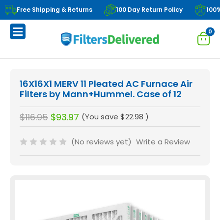
Free Shipping & Returns
100 Day Return Policy
100
0
16X16X1 MERV 11 Pleated AC Furnace Air
Filters by Mann+Hummel. Case of 12
$116.95
$93.97
(You save
$22.98
)
(No reviews yet)
Write a Review