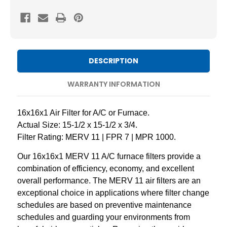
11
11
Pleated
Pleated
AC
AC
Furnace
Furnace
Air
Air
DESCRIPTION
Filters
Filters
by
by
WARRANTY INFORMATION
Mann+Hummel.
Mann+Hummel.
Case
Case
16x16x1 Air Filter for A/C or Furnace.
of
of
Actual Size: 15-1/2 x 15-1/2 x 3/4.
12
12
Filter Rating: MERV 11 | FPR 7 | MPR 1000.
Our 16x16x1 MERV 11 A/C furnace filters provide a
combination of efficiency, economy, and excellent
overall performance. The MERV 11 air filters are an
exceptional choice in applications where filter change
schedules are based on preventive maintenance
schedules and guarding your environments from