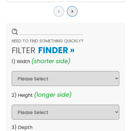
Previous
Next
NEED TO FIND SOMETHING QUICKLY?
FILTER
FINDER
»
(shorter side)
1) Width
(longer side)
2) Height
3) Depth