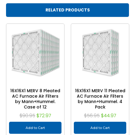
RELATED PRODUCTS
16X16X1 MERV 8 Pleated
16X16X1 MERV 11 Pleated
AC Furnace Air Filters
AC Furnace Air Filters
by Mann+Hummel.
by Mann+Hummel. 4
Case of 12
Pack
$90.95
$72.97
$56.95
$44.97
Add to Cart
Add to Cart