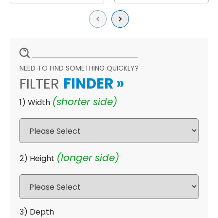
Previous
Next
NEED TO FIND SOMETHING QUICKLY?
FILTER
FINDER
»
(shorter side)
1) Width
(longer side)
2) Height
3) Depth