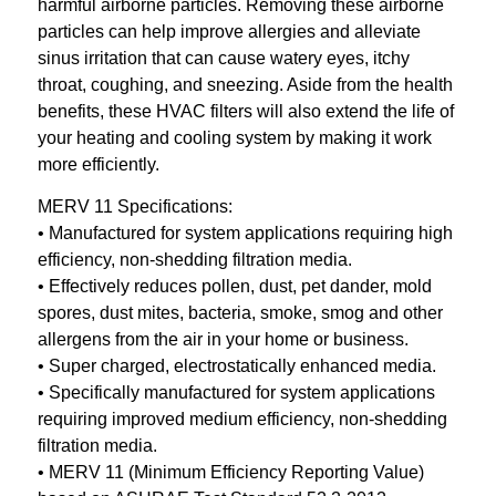
harmful airborne particles. Removing these airborne
particles can help improve allergies and alleviate
sinus irritation that can cause watery eyes, itchy
throat, coughing, and sneezing. Aside from the health
benefits, these HVAC filters will also extend the life of
your heating and cooling system by making it work
more efficiently.
MERV 11 Specifications:
• Manufactured for system applications requiring high
efficiency, non-shedding filtration media.
• Effectively reduces pollen, dust, pet dander, mold
spores, dust mites, bacteria, smoke, smog and other
allergens from the air in your home or business.
• Super charged, electrostatically enhanced media.
• Specifically manufactured for system applications
requiring improved medium efficiency, non-shedding
filtration media.
• MERV 11 (Minimum Efficiency Reporting Value)