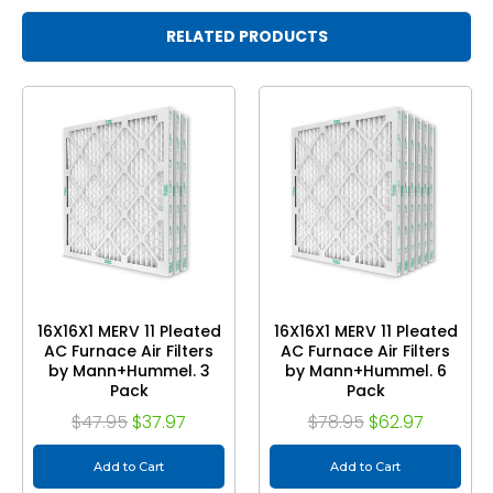
RELATED PRODUCTS
16X16X1 MERV 11 Pleated
16X16X1 MERV 11 Pleated
AC Furnace Air Filters
AC Furnace Air Filters
by Mann+Hummel. 3
by Mann+Hummel. 6
Pack
Pack
$47.95
$37.97
$78.95
$62.97
Add to Cart
Add to Cart