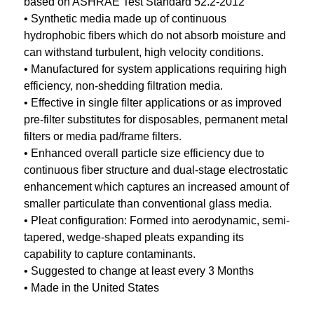
based on ASHRAE Test Standard 52.2-2012
• Synthetic media made up of continuous
hydrophobic fibers which do not absorb moisture and
can withstand turbulent, high velocity conditions.
• Manufactured for system applications requiring high
efficiency, non-shedding filtration media.
• Effective in single filter applications or as improved
pre-filter substitutes for disposables, permanent metal
filters or media pad/frame filters.
• Enhanced overall particle size efficiency due to
continuous fiber structure and dual-stage electrostatic
enhancement which captures an increased amount of
smaller particulate than conventional glass media.
• Pleat configuration: Formed into aerodynamic, semi-
tapered, wedge-shaped pleats expanding its
capability to capture contaminants.
• Suggested to change at least every 3 Months
• Made in the United States