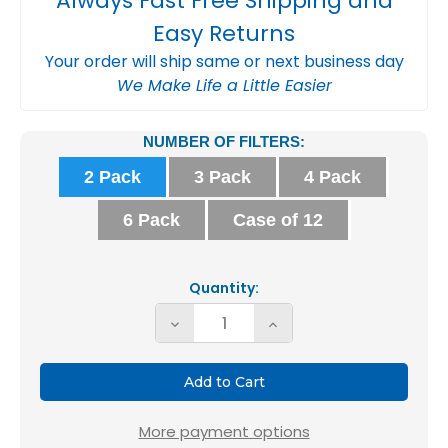
Always Fast Free Shipping and
Easy Returns
Your order will ship same or next business day
We Make Life a Little Easier
Current
NUMBER OF FILTERS:
Stock:
2 Pack
3 Pack
4 Pack
6 Pack
Case of 12
Quantity:
Decrease
Increase
Quantity
Quantity
of
of
16X16X1
16X16X1
MERV
MERV
More payment options