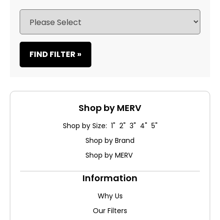
FIND FILTER »
Shop by MERV
Shop by Size: 1" 2" 3" 4" 5"
Shop by Brand
Shop by MERV
Information
Why Us
Our Filters