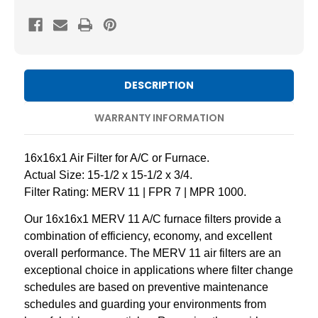
11
11
Pleated
Pleated
AC
AC
Furnace
Furnace
Air
Air
DESCRIPTION
Filters
Filters
by
by
WARRANTY INFORMATION
Mann+Hummel.
Mann+Hummel.
2
2
16x16x1 Air Filter for A/C or Furnace.
Pack
Pack
Actual Size: 15-1/2 x 15-1/2 x 3/4.
Filter Rating: MERV 11 | FPR 7 | MPR 1000.
Our 16x16x1 MERV 11 A/C furnace filters provide a
combination of efficiency, economy, and excellent
overall performance. The MERV 11 air filters are an
exceptional choice in applications where filter change
schedules are based on preventive maintenance
schedules and guarding your environments from