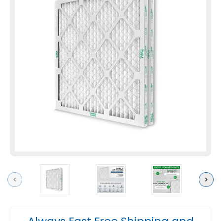
Previous
Next