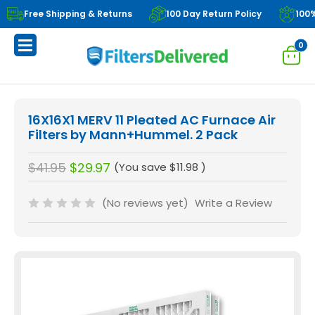
Free Shipping & Returns
100 Day Return Policy
100
0
16X16X1 MERV 11 Pleated AC Furnace Air
Filters by Mann+Hummel. 2 Pack
$41.95
$29.97
(You save
$11.98
)
(No reviews yet)
Write a Review