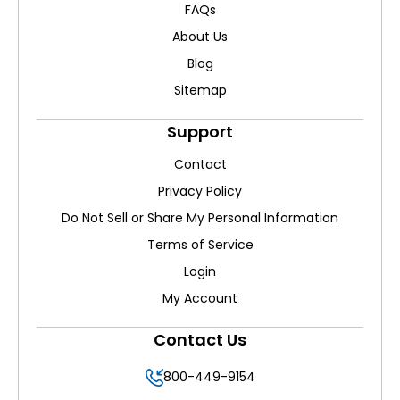
FAQs
About Us
Blog
Sitemap
Support
Contact
Privacy Policy
Do Not Sell or Share My Personal Information
Terms of Service
Login
My Account
Contact Us
800-449-9154