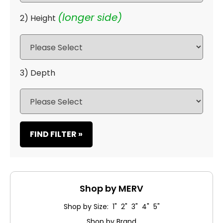
(longer side)
2) Height
3) Depth
FIND FILTER »
Shop by MERV
Shop by Size: 1" 2" 3" 4" 5"
Shop by Brand