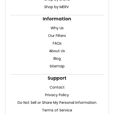
Shop by MERV
Information
Why Us
Our Filters
FAQs
About Us
Blog
Sitemap
Support
Contact
Privacy Policy
Do Not Sell or Share My Personal Information
Terms of Service