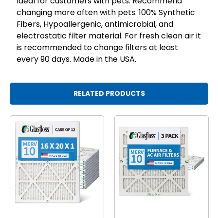
Ideal for customers with pets. Recommend
changing more often with pets. 100% Synthetic
Fibers, Hypoallergenic, antimicrobial, and
electrostatic filter material. For fresh clean air it
is recommended to change filters at least
every 90 days. Made in the USA.
RELATED PRODUCTS