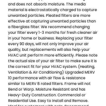
and does not absorb moisture. The media
material is electrostatically charged to capture
unwanted particles. Pleated filters are more
effective at capturing unwanted particles than
a fiberglass filter. We recommend changing
your filter every 1-3 months for fresh cleaner air
in your home or business. Replacing your filter
every 90 days, will not only improve your air
quality, but replacements will also help your
HVAC unit perform more efficiently. Please note
the actual size of your air filter to make sure it is
the correct fit for your HVAC system. (Heating,
Ventilation & Air Conditioning) Upgraded MERV
10 performance with air flow & resistance
similar to MERV 8 rated filters. Frame will not
Bend or Warp. Moisture Resistant and has
Heavy-Duty Construction. Commercial or
Residential Use. Easy to Install and Remove.