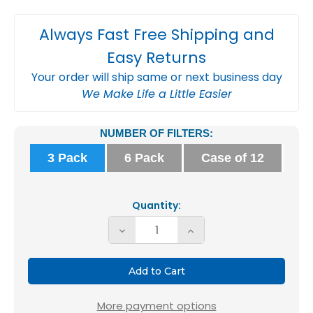
Always Fast Free Shipping and
Easy Returns
Your order will ship same or next business day
We Make Life a Little Easier
Current
NUMBER OF FILTERS:
Stock:
3 Pack
6 Pack
Case of 12
Quantity:
Decrease
Increase
Quantity
Quantity
of
of
Glasfloss
Glasfloss
16x20x1
16x20x1
More payment options