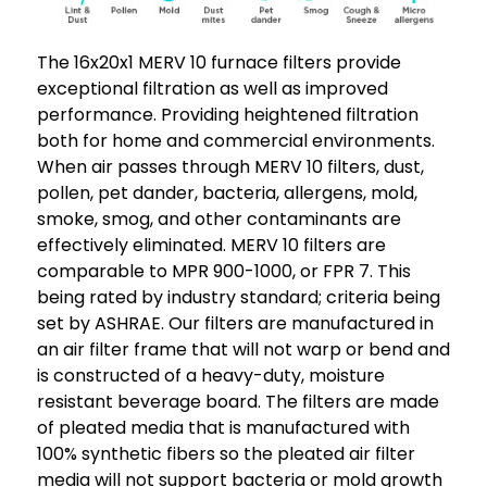
The 16x20x1 MERV 10 furnace filters provide
exceptional filtration as well as improved
performance. Providing heightened filtration
both for home and commercial environments.
When air passes through MERV 10 filters, dust,
pollen, pet dander, bacteria, allergens, mold,
smoke, smog, and other contaminants are
effectively eliminated. MERV 10 filters are
comparable to MPR 900-1000, or FPR 7. This
being rated by industry standard; criteria being
set by ASHRAE. Our filters are manufactured in
an air filter frame that will not warp or bend and
is constructed of a heavy-duty, moisture
resistant beverage board. The filters are made
of pleated media that is manufactured with
100% synthetic fibers so the pleated air filter
media will not support bacteria or mold growth