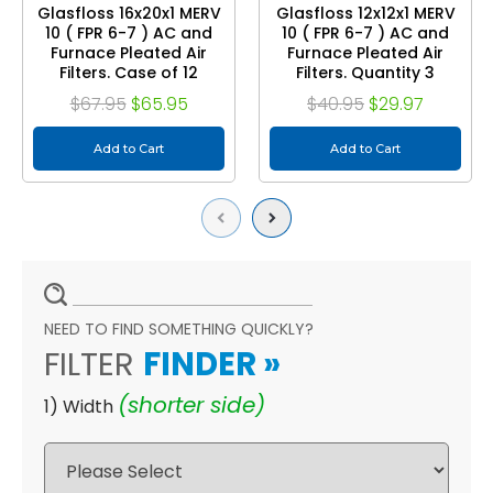
Glasfloss 16x20x1 MERV
Glasfloss 12x12x1 MERV
10 ( FPR 6-7 ) AC and
10 ( FPR 6-7 ) AC and
Furnace Pleated Air
Furnace Pleated Air
Filters. Case of 12
Filters. Quantity 3
$67.95
$65.95
$40.95
$29.97
Add to Cart
Add to Cart
Previous
Next
NEED TO FIND SOMETHING QUICKLY?
FILTER
FINDER
»
(shorter side)
1) Width