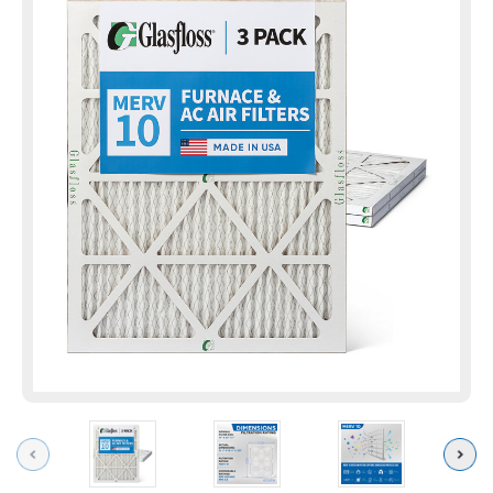
Previous
Next