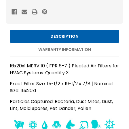
MERV
MERV
10
10
(
(
FPR
FPR
6-
6-
DESCRIPTION
7
7
)
)
WARRANTY INFORMATION
AC
AC
and
and
16x20x1 MERV 10 ( FPR 6-7 ) Pleated Air Filters for
Furnace
Furnace
HVAC Systems. Quantity 3
Pleated
Pleated
Exact Filter Size: 15-1/2 x 19-1/2 x 7/8 | Nominal
Air
Air
Size: 16x20x1
Filters.
Filters.
Quantity
Quantity
Particles Captured: Bacteria, Dust Mites, Dust,
Lint, Mold Spores, Pet Dander, Pollen
3
3