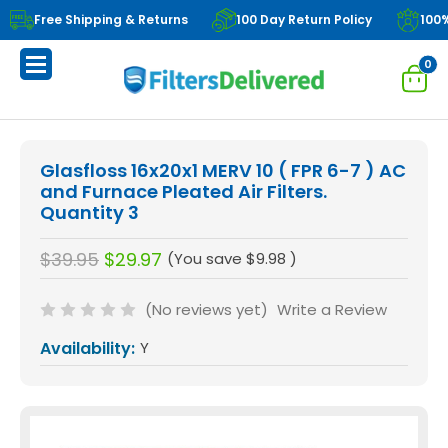
Free Shipping & Returns
100 Day Return Policy
100
0
Glasfloss 16x20x1 MERV 10 ( FPR 6-7 ) AC
and Furnace Pleated Air Filters.
Quantity 3
$39.95
$29.97
(You save
$9.98
)
(No reviews yet)
Write a Review
Availability:
Y