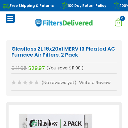
Free Shipping & Returns
100 Day Return Policy
100
0
Glasfloss ZL 16x20x1 MERV 13 Pleated AC
Furnace Air Filters. 2 Pack
$41.95
$29.97
(You save
$11.98
)
(No reviews yet)
Write a Review