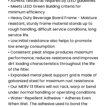
• ASHRAE tested as required by LEED guidelines.
• Meets LEED Green Building criteria for
minimum efficiency
• Heavy Duty Beverage Board Frame - Moisture
resistant, sturdy frame material stands up to
rough handling, difficult service conditions, long
service life.
• Low initial resistance also helps to promote
low energy consumption
• Consistent pleat shape produces maximum
performance, reduces resistance and improves
dirt loading characteristics throughout the life
of the filter.
• Expanded metal pleat support grid is made of
galvanized steel for maximum rust resistance.
• Our MERV 13 filters will not rack, warp or bend
under normal handling or operating conditions.
• Water-Repellent Adhesive – Adheres Even
When Wet. The adhesive used to bond the