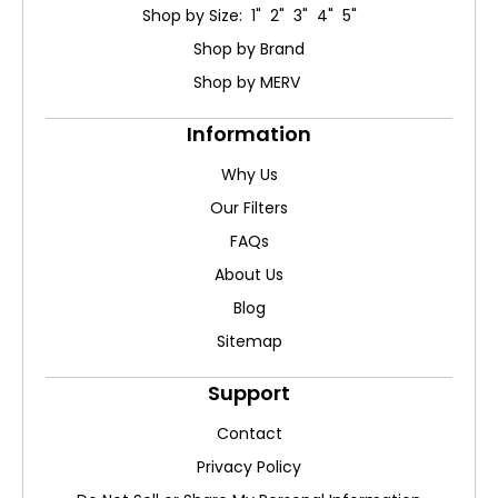
Shop by Size: 1" 2" 3" 4" 5"
Shop by Brand
Shop by MERV
Information
Why Us
Our Filters
FAQs
About Us
Blog
Sitemap
Support
Contact
Privacy Policy