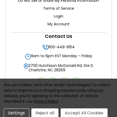
Do Not Sell or Share My Personal Information
Terms of Service
Login
My Account
Contact Us
800-449-9154
9am to 6pm EST Monday – Friday
2700 Hutchison McDonald Rd, Ste D
Charlotte, NC 28269
We use cookies (and other similar technologies) to collect
data to improve your shopping experience.
By using our
website, you're agreeing to the collection of data as
All prices are in
USD
described in our
Privacy Policy
.
© 2026
Filters Delivered LLC
, All rights reserved.
Settings
Reject all
Accept All Cookies