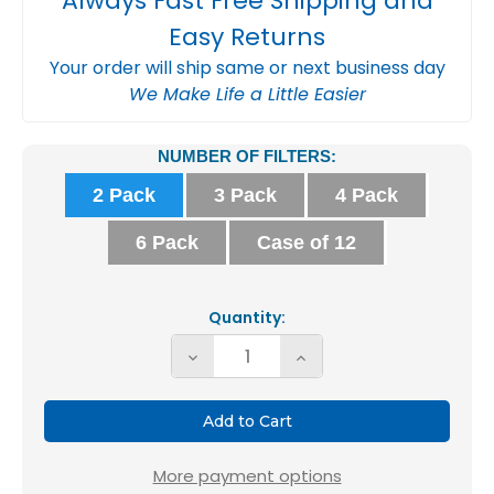
Always Fast Free Shipping and
Easy Returns
Your order will ship same or next business day
We Make Life a Little Easier
Current
NUMBER OF FILTERS:
Stock:
2 Pack
3 Pack
4 Pack
6 Pack
Case of 12
Quantity:
Decrease
Increase
Quantity
Quantity
of
of
Glasfloss
Glasfloss
ZL
ZL
More payment options