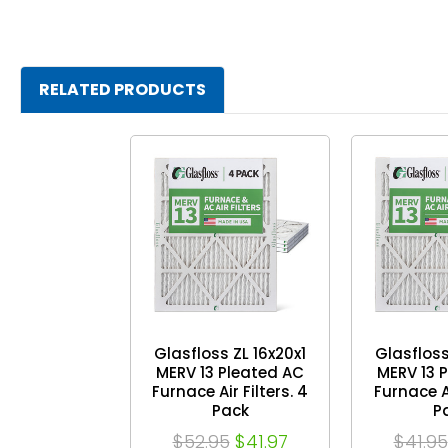
RELATED PRODUCTS
Glasfloss ZL 16x20x1
Glasfloss
MERV 13 Pleated AC
MERV 13 
Furnace Air Filters. 4
Furnace Ai
Pack
P
$52.95
$41.97
$41.95