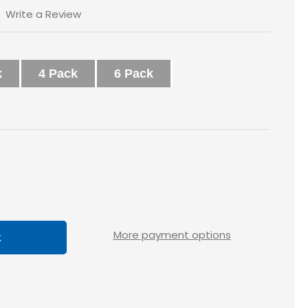
Write a Review
k
4 Pack
6 Pack
ase
tity
loss
More payment options
x1