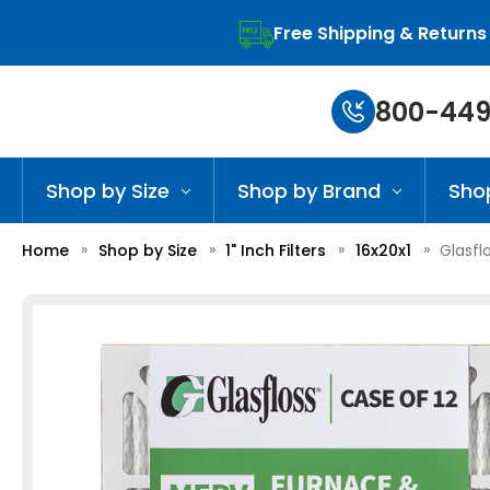
Free Shipping & Returns
800-449
Shop by Size
Shop by Brand
Sho
Home
Shop by Size
1" Inch Filters
16x20x1
Glasfl