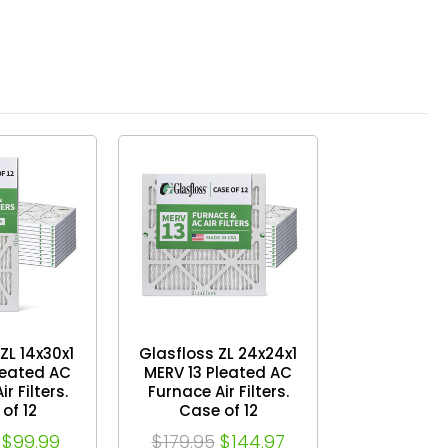
ZL 14x30x1
Glasfloss ZL 24x24x1
leated AC
MERV 13 Pleated AC
r Filters.
Furnace Air Filters.
of 12
Case of 12
$99.99
$179.95
$144.97