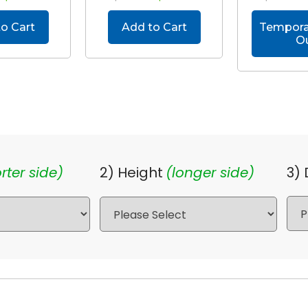
o Cart
Add to Cart
Temporar
O
rter side)
2) Height
(longer side)
3)