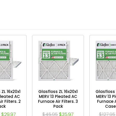
 ZL 16x20x1
Glasfloss ZL 16x20x1
Glasfloss 
Pleated AC
MERV 13 Pleated AC
MERV 13 P
r Filters. 2
Furnace Air Filters. 3
Furnace Ai
ack
Pack
Case 
$29.97
$45.95
$35.97
$127.95