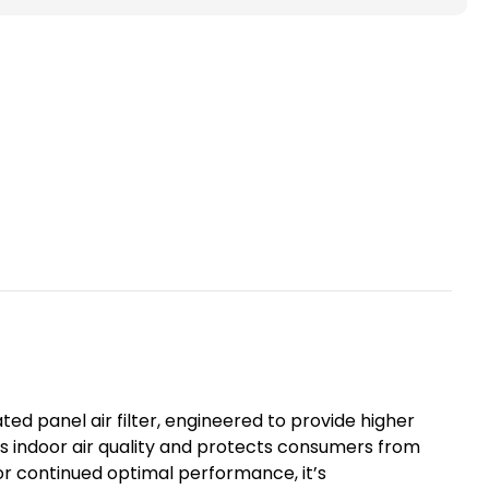
ted
ace
s.
ted panel air filter, engineered to provide higher
ves indoor air quality and protects consumers from
For continued optimal performance, it’s