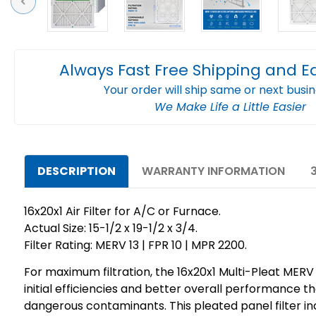
Previous
Always Fast Free Shipping and E
Your order will ship same or next busi
We Make Life a Little Easier
DESCRIPTION
WARRANTY INFORMATION
16x20x1 Air Filter for A/C or Furnace.
Actual Size: 15-1/2 x 19-1/2 x 3/4.
Filter Rating: MERV 13 | FPR 10 | MPR 2200.
For maximum filtration, the 16x20x1 Multi-Pleat MERV 1
initial efficiencies and better overall performance t
dangerous contaminants. This pleated panel filter inc