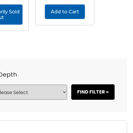
ily Sold
Add to Cart
ut
 Depth
FIND FILTER »