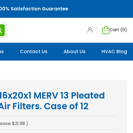
00% Satisfaction Guarantee
Cart (
0
)
ns
Contact Us
About Us
HVAC Blog
 16x20x1 MERV 13 Pleated
r Filters. Case of 12
 save
$21.98
)