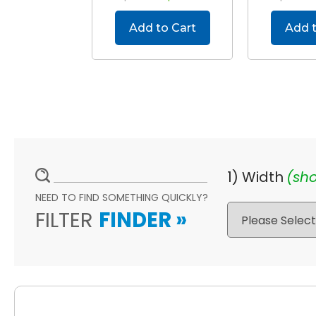
Add to Cart
Add t
1) Width
(sho
NEED TO FIND SOMETHING QUICKLY?
FILTER
FINDER
»