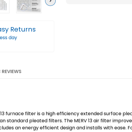
Next
Pleated
Plea
AC
AC
Furnace
Furn
asy Returns
Air
Air
Filters.
Filter
ness day
Case
Case
of
of
12
12
3 REVIEWS
3 furnace filter is a high efficiency extended surface plea
han standard pleated filters. The MERV 13 air filter impro
ludes an energy efficient design and installs with ease. 