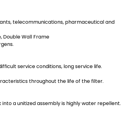
ng plants, telecommunications, pharmaceutical and
e, Double Wall Frame
rgens.
icult service conditions, long service life.
eristics throughout the life of the filter.
to a unitized assembly is highly water repellent.