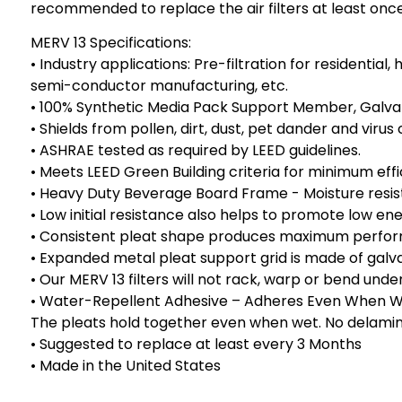
recommended to replace the air filters at least on
MERV 13 Specifications:
• Industry applications: Pre-filtration for residentia
semi-conductor manufacturing, etc.
• 100% Synthetic Media Pack Support Member, Galvan
• Shields from pollen, dirt, dust, pet dander and viru
• ASHRAE tested as required by LEED guidelines.
• Meets LEED Green Building criteria for minimum eff
• Heavy Duty Beverage Board Frame - Moisture resistan
• Low initial resistance also helps to promote low e
• Consistent pleat shape produces maximum performan
• Expanded metal pleat support grid is made of galv
• Our MERV 13 filters will not rack, warp or bend und
• Water-Repellent Adhesive – Adheres Even When Wet
The pleats hold together even when wet. No delaminat
• Suggested to replace at least every 3 Months
• Made in the United States