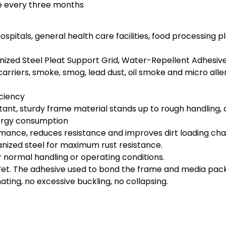
ce every three months
l, hospitals, general health care facilities, food processi
ized Steel Pleat Support Grid, Water-Repellent Adhesiv
s carriers, smoke, smog, lead dust, oil smoke and micro alle
iciency
t, sturdy frame material stands up to rough handling, diff
nergy consumption
ce, reduces resistance and improves dirt loading charact
anized steel for maximum rust resistance.
er normal handling or operating conditions.
. The adhesive used to bond the frame and media pack in
ing, no excessive buckling, no collapsing.