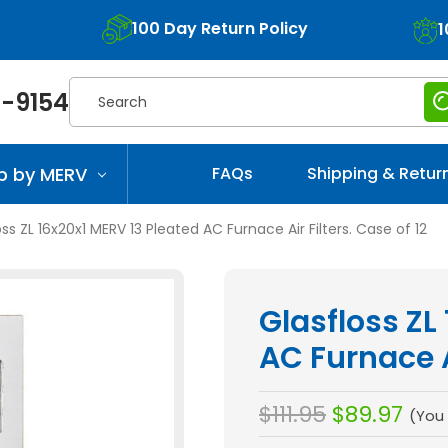
100 Day Return Policy
1
Search
-9154
p by MERV
FAQs
Shipping & Retur
oss ZL 16x20x1 MERV 13 Pleated AC Furnace Air Filters. Case of 12
Glasfloss ZL
AC Furnace Ai
$111.95
$89.97
(You