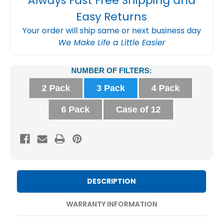
Always Fast Free Shipping and
Easy Returns
Your order will ship same or next business day
We Make Life a Little Easier
Current
NUMBER OF FILTERS:
Stock:
2 Pack
3 Pack
4 Pack
6 Pack
Case of 12
DESCRIPTION
WARRANTY INFORMATION