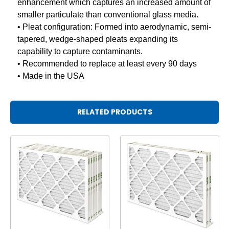
enhancement which captures an increased amount of
smaller particulate than conventional glass media.
• Pleat configuration: Formed into aerodynamic, semi-
tapered, wedge-shaped pleats expanding its
capability to capture contaminants.
• Recommended to replace at least every 90 days
• Made in the USA
RELATED PRODUCTS