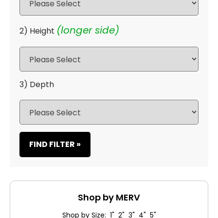
(longer side)
2) Height
3) Depth
FIND FILTER »
Shop by MERV
Shop by Size: 1" 2" 3" 4" 5"