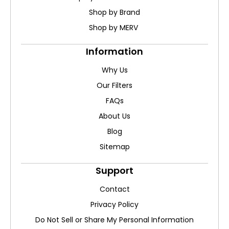
Shop by Brand
Shop by MERV
Information
Why Us
Our Filters
FAQs
About Us
Blog
Sitemap
Support
Contact
Privacy Policy
Do Not Sell or Share My Personal Information