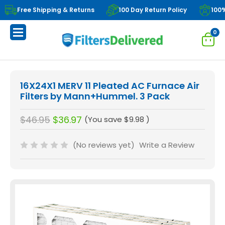
Free Shipping & Returns
100 Day Return Policy
100
0
16X24X1 MERV 11 Pleated AC Furnace Air
Filters by Mann+Hummel. 3 Pack
$46.95
$36.97
(You save
$9.98
)
(No reviews yet)
Write a Review