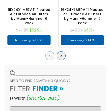
16X24X1 MERV 11 Pleated
16X24X1 MERV 11 Pleated
AC Furnace Air Filters
AC Furnace Air Filters
by Mann+Hummel. 6
by Mann+Hummel. 2
Pack
Pack
$77.95
$62.97
$40.95
$31.97
Temporarily Sold Out
Temporarily Sold Out
Previous
Next
NEED TO FIND SOMETHING QUICKLY?
FILTER
FINDER
»
(shorter side)
1) Width