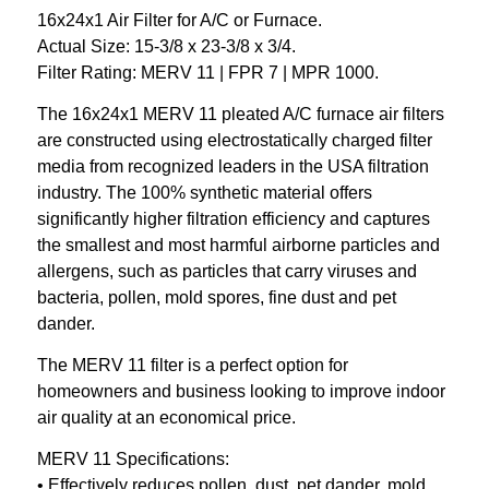
16x24x1 Air Filter for A/C or Furnace.
Actual Size: 15-3/8 x 23-3/8 x 3/4.
Filter Rating: MERV 11 | FPR 7 | MPR 1000.
The 16x24x1 MERV 11 pleated A/C furnace air filters
are constructed using electrostatically charged filter
media from recognized leaders in the USA filtration
industry. The 100% synthetic material offers
significantly higher filtration efficiency and captures
the smallest and most harmful airborne particles and
allergens, such as particles that carry viruses and
bacteria, pollen, mold spores, fine dust and pet
dander.
The MERV 11 filter is a perfect option for
homeowners and business looking to improve indoor
air quality at an economical price.
MERV 11 Specifications:
• Effectively reduces pollen, dust, pet dander, mold