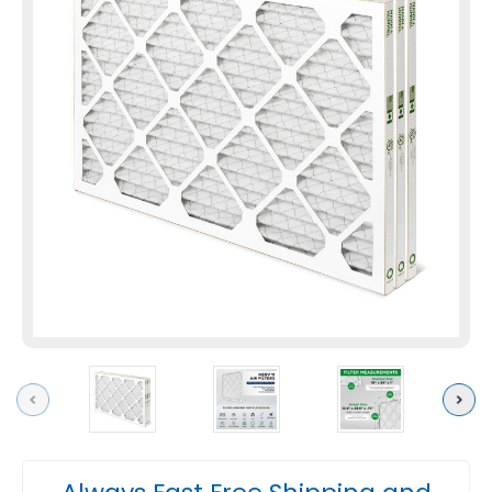
Previous
Next