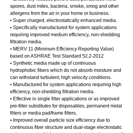
spores, dust mites, bacteria, smoke, smog and other
allergens from the air in your home or business.
• Super charged, electrostatically enhanced media.
• Specifically manufactured for system applications
requiring improved medium efficiency, non-shedding
filtration media.
• MERV 11 (Minimum Efficiency Reporting Value)
based on ASHRAE Test Standard 52.2-2012
• Synthetic media made up of continuous
hydrophobic fibers which do not absorb moisture and
can withstand turbulent, high velocity conditions.
• Manufactured for system applications requiring high
efficiency, non-shedding filtration media.
• Effective in single filter applications or as improved
pre-filter substitutes for disposables, permanent metal
filters or media pad/frame filters.
• Improved overall particle size efficiency due to
continuous fiber structure and dual-stage electrostatic