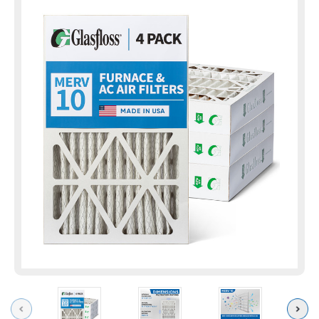
Previous
Next