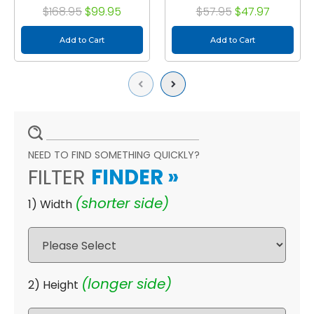
Size: 15-1/2 x 23-1/2 x 3-
Exact Size: 15-1/2 x 19-
$168.95
$99.95
$57.95
$47.97
3/4
1/2 x 3-3/4"
Add to Cart
Add to Cart
Previous
Next
NEED TO FIND SOMETHING QUICKLY?
FILTER
FINDER
»
(shorter side)
1) Width
(longer side)
2) Height