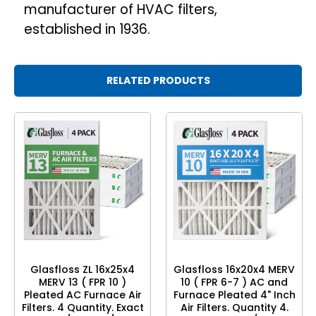
manufacturer of HVAC filters,
established in 1936.
RELATED PRODUCTS
Glasfloss ZL 16x25x4
Glasfloss 16x20x4 MERV
MERV 13 ( FPR 10 )
10 ( FPR 6-7 ) AC and
Pleated AC Furnace Air
Furnace Pleated 4" Inch
Filters. 4 Quantity. Exact
Air Filters. Quantity 4.