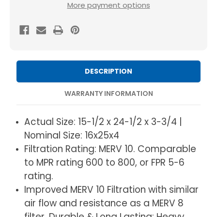
16x25x4
16x25x4
More payment options
MERV
MERV
10
10
(
(
FPR
FPR
6-
6-
DESCRIPTION
7
7
)
)
WARRANTY INFORMATION
AC
AC
and
and
Actual Size: 15-1/2 x 24-1/2 x 3-3/4 |
Furnace
Furnace
Nominal Size: 16x25x4
Pleated
Pleated
Filtration Rating: MERV 10. Comparable
4"
4"
to MPR rating 600 to 800, or FPR 5-6
Inch
Inch
rating.
Air
Air
Improved MERV 10 Filtration with similar
Filters.
Filters.
air flow and resistance as a MERV 8
Quantity
Quantity
filter. Durable & Long Lasting: Heavy