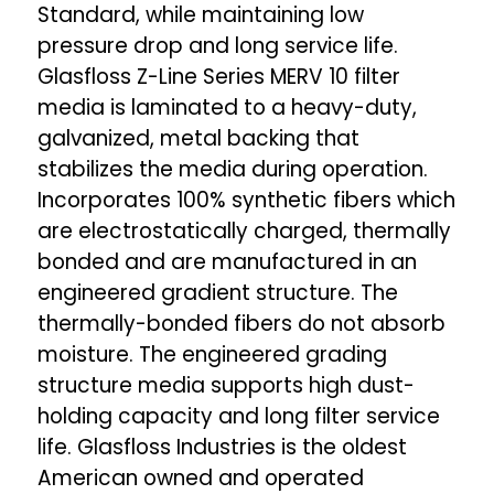
Standard, while maintaining low
pressure drop and long service life.
Glasfloss Z-Line Series MERV 10 filter
media is laminated to a heavy-duty,
galvanized, metal backing that
stabilizes the media during operation.
Incorporates 100% synthetic fibers which
are electrostatically charged, thermally
bonded and are manufactured in an
engineered gradient structure. The
thermally-bonded fibers do not absorb
moisture. The engineered grading
structure media supports high dust-
holding capacity and long filter service
life. Glasfloss Industries is the oldest
American owned and operated