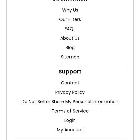
Why Us
Our Filters
FAQs
About Us
Blog
Sitemap
Support
Contact
Privacy Policy
Do Not Sell or Share My Personal Information
Terms of Service
Login
My Account