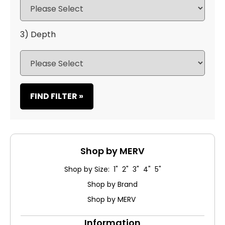
3) Depth
FIND FILTER »
Shop by MERV
Shop by Size: 1" 2" 3" 4" 5"
Shop by Brand
Shop by MERV
Information