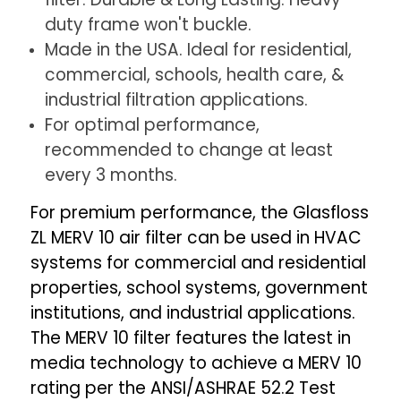
4.
4.
duty frame won't buckle.
Exact
Exact
Made in the USA. Ideal for residential,
Size:
Size:
15-
15-
commercial, schools, health care, &
1/2
1/2
industrial filtration applications.
x
x
For optimal performance,
24-
24-
recommended to change at least
1/2
1/2
every 3 months.
x
x
For premium performance, the Glasfloss
3-
3-
3/4"
3/4"
ZL MERV 10 air filter can be used in HVAC
systems for commercial and residential
properties, school systems, government
institutions, and industrial applications.
The MERV 10 filter features the latest in
media technology to achieve a MERV 10
rating per the ANSI/ASHRAE 52.2 Test