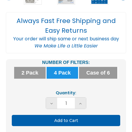
Always Fast Free Shipping and
Easy Returns
Your order will ship same or next business day
We Make Life a Little Easier
Current
NUMBER OF FILTERS:
Stock:
2 Pack
4 Pack
Case of 6
Quantity:
Decrease
Increase
Quantity
Quantity
of
of
Glasfloss
Glasfloss