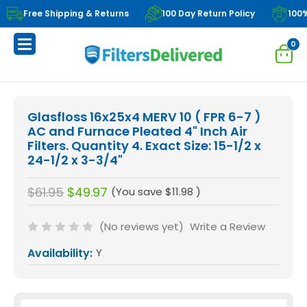
Free Shipping & Returns
100 Day Return Policy
100
0
Glasfloss 16x25x4 MERV 10 ( FPR 6-7 )
AC and Furnace Pleated 4" Inch Air
Filters. Quantity 4. Exact Size: 15-1/2 x
24-1/2 x 3-3/4"
$61.95
$49.97
(You save
$11.98
)
(No reviews yet)
Write a Review
Availability:
Y