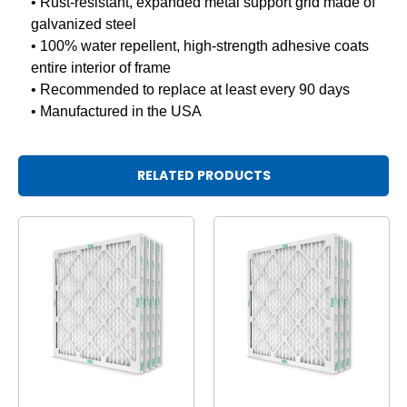
• Rust-resistant, expanded metal support grid made of
galvanized steel
• 100% water repellent, high-strength adhesive coats
entire interior of frame
• Recommended to replace at least every 90 days
• Manufactured in the USA
RELATED PRODUCTS