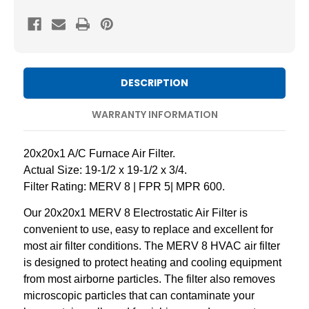
8
8
Pleated
Pleated
AC
AC
Furnace
Furnace
Air
Air
DESCRIPTION
Filters
Filters
by
by
WARRANTY INFORMATION
Mann+Hummel.
Mann+Hummel.
2
2
20x20x1 A/C Furnace Air Filter.
Pack
Pack
Actual Size: 19-1/2 x 19-1/2 x 3/4.
Filter Rating: MERV 8 | FPR 5| MPR 600.
Our 20x20x1 MERV 8 Electrostatic Air Filter is
convenient to use, easy to replace and excellent for
most air filter conditions. The MERV 8 HVAC air filter
is designed to protect heating and cooling equipment
from most airborne particles. The filter also removes
microscopic particles that can contaminate your