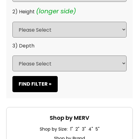
(longer side)
2) Height
3) Depth
FIND FILTER »
Shop by MERV
Shop by Size: 1" 2" 3" 4" 5"
Shop by Brand