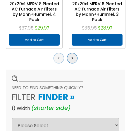
20x20x1 MERV 8 Pleated
20x20x1 MERV 8 Pleated
AC Furnace Air Filters
AC Furnace Air Filters
by Mann+Hummel. 4
by Mann+Hummel. 3
Pack
Pack
$37.95
$29.97
$35.95
$28.97
Add to Cart
Add to Cart
Previous
Next
NEED TO FIND SOMETHING QUICKLY?
FILTER
FINDER
»
(shorter side)
1) Width