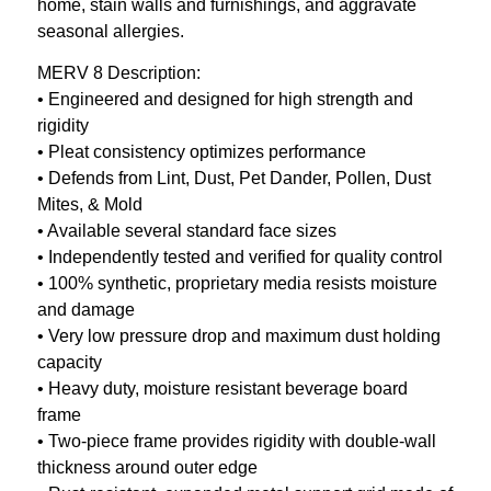
home, stain walls and furnishings, and aggravate
seasonal allergies.
MERV 8 Description:
• Engineered and designed for high strength and
rigidity
• Pleat consistency optimizes performance
• Defends from Lint, Dust, Pet Dander, Pollen, Dust
Mites, & Mold
• Available several standard face sizes
• Independently tested and verified for quality control
• 100% synthetic, proprietary media resists moisture
and damage
• Very low pressure drop and maximum dust holding
capacity
• Heavy duty, moisture resistant beverage board
frame
• Two-piece frame provides rigidity with double-wall
thickness around outer edge