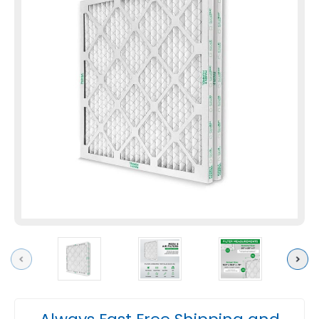
Previous
Next