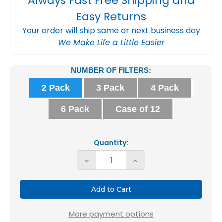
Always Fast Free Shipping and
Easy Returns
Your order will ship same or next business day
We Make Life a Little Easier
Current
NUMBER OF FILTERS:
Stock:
2 Pack
3 Pack
4 Pack
6 Pack
Case of 12
Quantity:
Decrease
Increase
Quantity
Quantity
of
of
20x20x1
20x20x1
MERV
MERV
More payment options