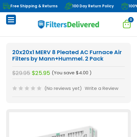
Free Shipping & Returns
100 Day Return Policy
100
0
20x20x1 MERV 8 Pleated AC Furnace Air
Filters by Mann+Hummel. 2 Pack
$29.95
$25.95
(You save
$4.00
)
(No reviews yet)
Write a Review