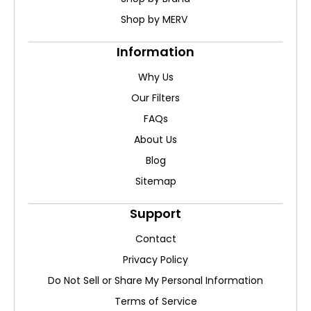
Shop by MERV
Information
Why Us
Our Filters
FAQs
About Us
Blog
Sitemap
Support
Contact
Privacy Policy
Do Not Sell or Share My Personal Information
Terms of Service