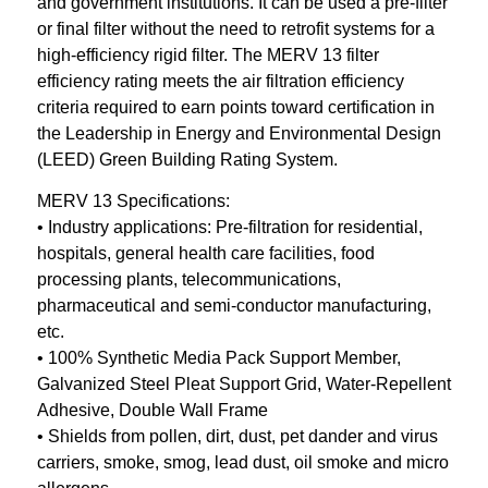
and government institutions. It can be used a pre-filter
or final filter without the need to retrofit systems for a
high-efficiency rigid filter. The MERV 13 filter
efficiency rating meets the air filtration efficiency
criteria required to earn points toward certification in
the Leadership in Energy and Environmental Design
(LEED) Green Building Rating System.
MERV 13 Specifications:
• Industry applications: Pre-filtration for residential,
hospitals, general health care facilities, food
processing plants, telecommunications,
pharmaceutical and semi-conductor manufacturing,
etc.
• 100% Synthetic Media Pack Support Member,
Galvanized Steel Pleat Support Grid, Water-Repellent
Adhesive, Double Wall Frame
• Shields from pollen, dirt, dust, pet dander and virus
carriers, smoke, smog, lead dust, oil smoke and micro