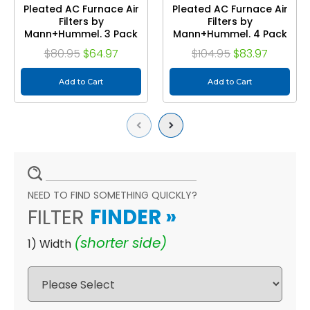
Pleated AC Furnace Air
Pleated AC Furnace Air
Filters by
Filters by
Mann+Hummel. 3 Pack
Mann+Hummel. 4 Pack
$80.95
$64.97
$104.95
$83.97
Add to Cart
Add to Cart
Previous
Next
NEED TO FIND SOMETHING QUICKLY?
FILTER
FINDER
»
(shorter side)
1) Width