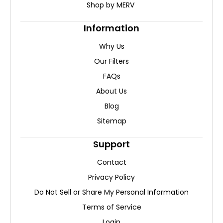
Shop by MERV
Information
Why Us
Our Filters
FAQs
About Us
Blog
Sitemap
Support
Contact
Privacy Policy
Do Not Sell or Share My Personal Information
Terms of Service
Login