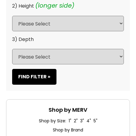
(longer side)
2) Height
3) Depth
FIND FILTER »
Shop by MERV
Shop by Size: 1" 2" 3" 4" 5"
Shop by Brand