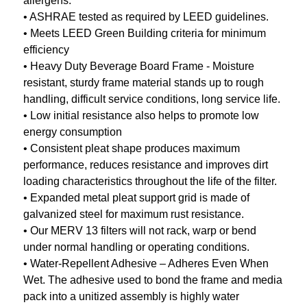
allergens.
• ASHRAE tested as required by LEED guidelines.
• Meets LEED Green Building criteria for minimum
efficiency
• Heavy Duty Beverage Board Frame - Moisture
resistant, sturdy frame material stands up to rough
handling, difficult service conditions, long service life.
• Low initial resistance also helps to promote low
energy consumption
• Consistent pleat shape produces maximum
performance, reduces resistance and improves dirt
loading characteristics throughout the life of the filter.
• Expanded metal pleat support grid is made of
galvanized steel for maximum rust resistance.
• Our MERV 13 filters will not rack, warp or bend
under normal handling or operating conditions.
• Water-Repellent Adhesive – Adheres Even When
Wet. The adhesive used to bond the frame and media
pack into a unitized assembly is highly water