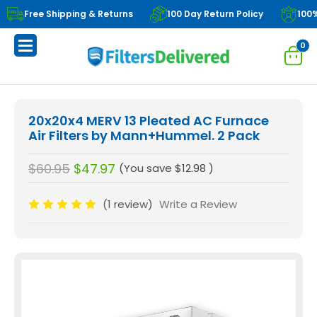
Free Shipping & Returns
100 Day Return Policy
100
0
20x20x4 MERV 13 Pleated AC Furnace
Air Filters by Mann+Hummel. 2 Pack
$60.95
$47.97
(You save
$12.98
)
(1 review)
Write a Review