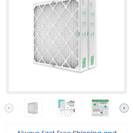
Previous
Next