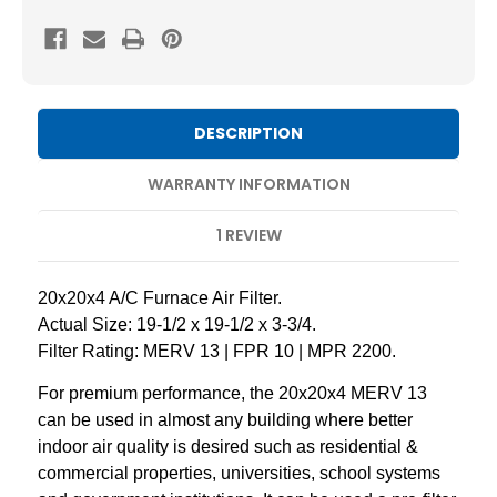
13
13
Pleated
Pleated
AC
AC
Furnace
Furnace
Air
Air
DESCRIPTION
Filters
Filters
by
by
WARRANTY INFORMATION
Mann+Hummel.
Mann+Hummel.
1 REVIEW
2
2
Pack
Pack
20x20x4 A/C Furnace Air Filter.
Actual Size: 19-1/2 x 19-1/2 x 3-3/4.
Filter Rating: MERV 13 | FPR 10 | MPR 2200.
For premium performance, the 20x20x4 MERV 13
can be used in almost any building where better
indoor air quality is desired such as residential &
commercial properties, universities, school systems