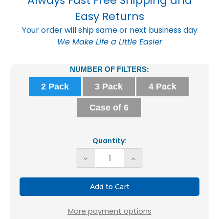
Always Fast Free Shipping and
Easy Returns
Your order will ship same or next business day
We Make Life a Little Easier
Current
NUMBER OF FILTERS:
Stock:
2 Pack
3 Pack
4 Pack
Case of 6
Quantity:
Decrease
Increase
Quantity
Quantity
of
of
20x20x4
20x20x4
MERV
MERV
More payment options