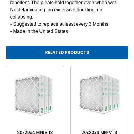
repellent. The pleats hold together even when wet.
No delaminating, no excessive buckling, no
collapsing.
• Suggested to replace at least every 3 Months
• Made in the United States
RELATED PRODUCTS
20x20x4 MERV 13
20x20x4 MERV 13