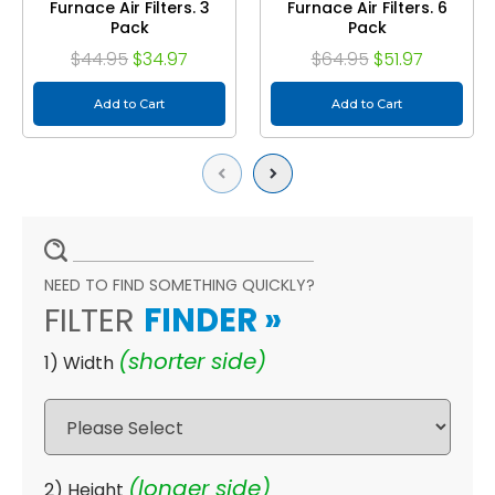
Furnace Air Filters. 3
Furnace Air Filters. 6
Pack
Pack
$44.95
$34.97
$64.95
$51.97
Add to Cart
Add to Cart
Previous
Next
NEED TO FIND SOMETHING QUICKLY?
FILTER
FINDER
»
(shorter side)
1) Width
(longer side)
2) Height