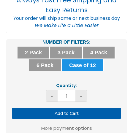
Always Fast Free Shipping and
Easy Returns
Your order will ship same or next business day
We Make Life a Little Easier
Current
NUMBER OF FILTERS:
Stock:
2 Pack
3 Pack
4 Pack
6 Pack
Case of 12
Quantity:
Decrease
Increase
Quantity
Quantity
of
of
Glasfloss
Glasfloss
ZL
ZL
More payment options