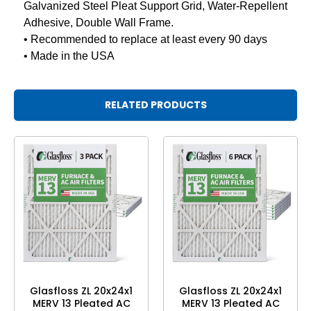
Galvanized Steel Pleat Support Grid, Water-Repellent
Adhesive, Double Wall Frame.
• Recommended to replace at least every 90 days
• Made in the USA
RELATED PRODUCTS
Glasfloss ZL 20x24x1
Glasfloss ZL 20x24x1
MERV 13 Pleated AC
MERV 13 Pleated AC