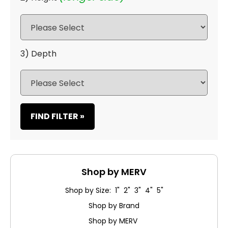
3) Depth
FIND FILTER »
Shop by MERV
Shop by Size: 1" 2" 3" 4" 5"
Shop by Brand
Shop by MERV