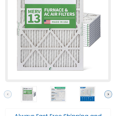
Previous
Next