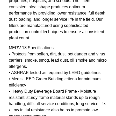
properties, hospitals, and schools. The filters
consistent pleat shape produces optimum
performance by providing lower resistance, full depth
dust loading, and longer service life in the field. Our
filters are manufactured using sophisticated
production control techniques to ensure a consistent
pleat count.
MERV 13 Specifications:
• Protects from pollen, dirt, dust, pet dander and virus
carriers, smoke, smog, lead dust, oil smoke and micro
allergens.
• ASHRAE tested as required by LEED guidelines.
• Meets LEED Green Building criteria for minimum
efficiency
• Heavy Duty Beverage Board Frame - Moisture
resistant, sturdy frame material stands up to rough
handling, difficult service conditions, long service life.
• Low initial resistance also helps to promote low