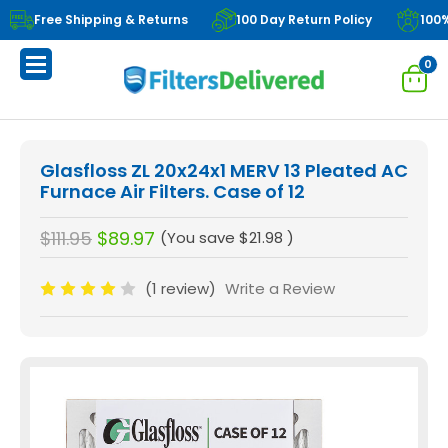
Free Shipping & Returns
100 Day Return Policy
100
0
Glasfloss ZL 20x24x1 MERV 13 Pleated AC
Furnace Air Filters. Case of 12
$111.95
$89.97
(You save
$21.98
)
(1 review)
Write a Review