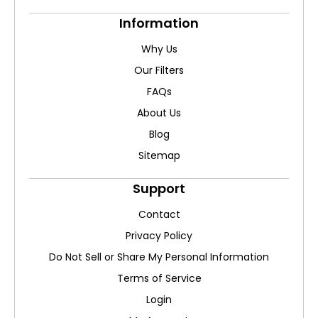
Information
Why Us
Our Filters
FAQs
About Us
Blog
Sitemap
Support
Contact
Privacy Policy
Do Not Sell or Share My Personal Information
Terms of Service
Login