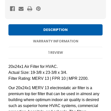
20x24x1
20x24x1
MERV
MERV
13
13
Pleated
Pleated
AC
AC
DESCRIPTION
Furnace
Furnace
Air
Air
WARRANTY INFORMATION
Filters.
Filters.
1 REVIEW
Case
Case
of
of
12
12
20x24x1 Air Filter for HVAC.
Actual Size: 19-3/8 x 23-3/8 x 3/4.
Filter Rating: MERV 13 | FPR 10 | MPR 2200.
Our 20x24x1 MERV 13 electrostatic air filter is a
premium top tier filter that can be used in almost any
building where optimum indoor air quality is desired
such as superior home HVAC systems, commercial