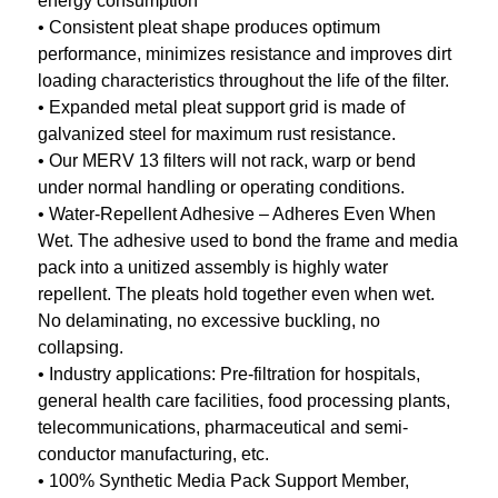
energy consumption
• Consistent pleat shape produces optimum
performance, minimizes resistance and improves dirt
loading characteristics throughout the life of the filter.
• Expanded metal pleat support grid is made of
galvanized steel for maximum rust resistance.
• Our MERV 13 filters will not rack, warp or bend
under normal handling or operating conditions.
• Water-Repellent Adhesive – Adheres Even When
Wet. The adhesive used to bond the frame and media
pack into a unitized assembly is highly water
repellent. The pleats hold together even when wet.
No delaminating, no excessive buckling, no
collapsing.
• Industry applications: Pre-filtration for hospitals,
general health care facilities, food processing plants,
telecommunications, pharmaceutical and semi-
conductor manufacturing, etc.
• 100% Synthetic Media Pack Support Member,