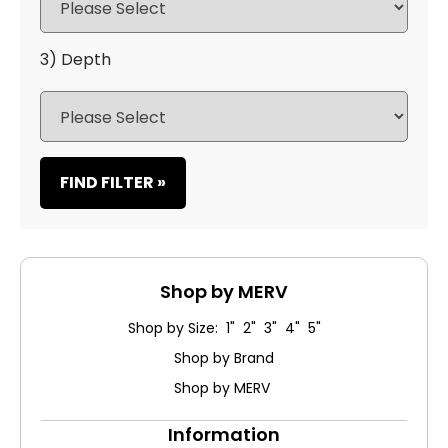
3) Depth
FIND FILTER »
Shop by MERV
Shop by Size: 1" 2" 3" 4" 5"
Shop by Brand
Shop by MERV
Information