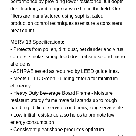
performance by providing lower resistance, full depth
dust loading, and longer service life in the field. Our
filters are manufactured using sophisticated
production control techniques to ensure a consistent
pleat count.
MERV 13 Specifications:
• Protects from pollen, dirt, dust, pet dander and virus
carriers, smoke, smog, lead dust, oil smoke and micro
allergens.
• ASHRAE tested as required by LEED guidelines.
• Meets LEED Green Building criteria for minimum
efficiency
• Heavy Duty Beverage Board Frame - Moisture
resistant, sturdy frame material stands up to rough
handling, difficult service conditions, long service life.
• Low initial resistance also helps to promote low
energy consumption
• Consistent pleat shape produces optimum