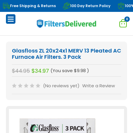
Free Shipping & Returns
100 Day Return Policy
100
0
Glasfloss ZL 20x24x1 MERV 13 Pleated AC
Furnace Air Filters. 3 Pack
$44.95
$34.97
(You save
$9.98
)
(No reviews yet)
Write a Review