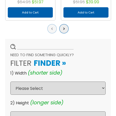
$64.95
$51.97
$51.95
$39.99
Add to Cart
Add to Cart
Previous
Next
NEED TO FIND SOMETHING QUICKLY?
FILTER
FINDER
»
(shorter side)
1) Width
(longer side)
2) Height