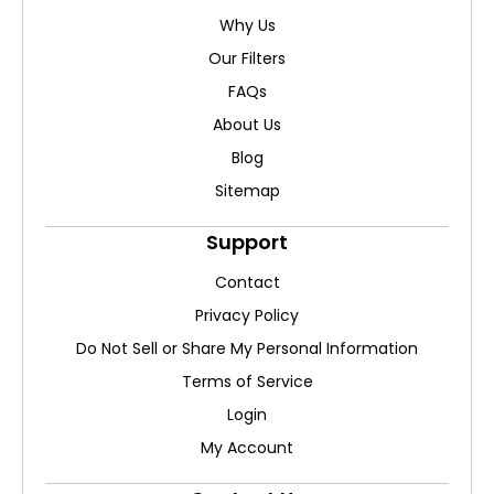
Why Us
Our Filters
FAQs
About Us
Blog
Sitemap
Support
Contact
Privacy Policy
Do Not Sell or Share My Personal Information
Terms of Service
Login
My Account