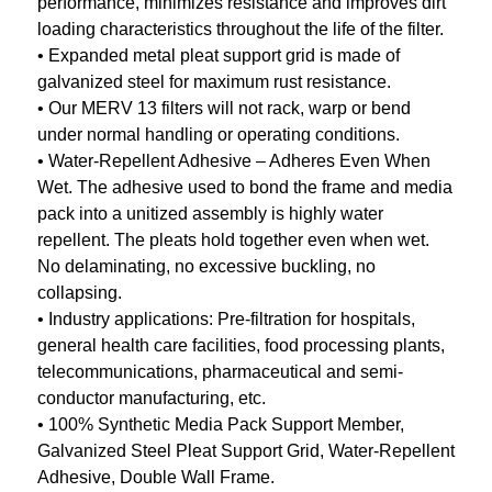
performance, minimizes resistance and improves dirt
loading characteristics throughout the life of the filter.
• Expanded metal pleat support grid is made of
galvanized steel for maximum rust resistance.
• Our MERV 13 filters will not rack, warp or bend
under normal handling or operating conditions.
• Water-Repellent Adhesive – Adheres Even When
Wet. The adhesive used to bond the frame and media
pack into a unitized assembly is highly water
repellent. The pleats hold together even when wet.
No delaminating, no excessive buckling, no
collapsing.
• Industry applications: Pre-filtration for hospitals,
general health care facilities, food processing plants,
telecommunications, pharmaceutical and semi-
conductor manufacturing, etc.
• 100% Synthetic Media Pack Support Member,
Galvanized Steel Pleat Support Grid, Water-Repellent
Adhesive, Double Wall Frame.