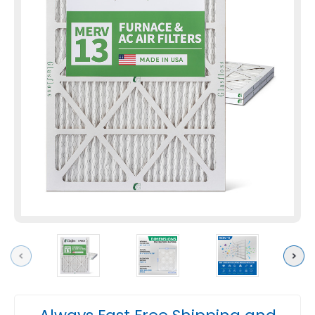
Previous
Next