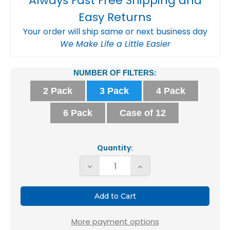
Always Fast Free Shipping and
Easy Returns
Your order will ship same or next business day
We Make Life a Little Easier
Current
NUMBER OF FILTERS:
Stock:
2 Pack
3 Pack
4 Pack
6 Pack
Case of 12
Quantity:
Decrease
Increase
Quantity
Quantity
of
of
Glasfloss
Glasfloss
ZL
ZL
More payment options