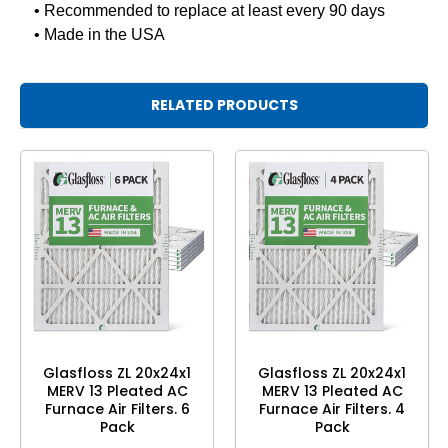
• Recommended to replace at least every 90 days
• Made in the USA
RELATED PRODUCTS
Glasfloss ZL 20x24x1
Glasfloss ZL 20x24x1
MERV 13 Pleated AC
MERV 13 Pleated AC
Furnace Air Filters. 6
Furnace Air Filters. 4
Pack
Pack