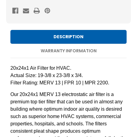
20x24x1
20x24x1
MERV
MERV
13
13
Pleated
Pleated
AC
AC
DESCRIPTION
Furnace
Furnace
Air
Air
WARRANTY INFORMATION
Filters.
Filters.
3
3
20x24x1 Air Filter for HVAC.
Pack
Pack
Actual Size: 19-3/8 x 23-3/8 x 3/4.
Filter Rating: MERV 13 | FPR 10 | MPR 2200.
Our 20x24x1 MERV 13 electrostatic air filter is a
premium top tier filter that can be used in almost any
building where optimum indoor air quality is desired
such as superior home HVAC systems, commercial
properties, hospitals, and schools. The filters
consistent pleat shape produces optimum