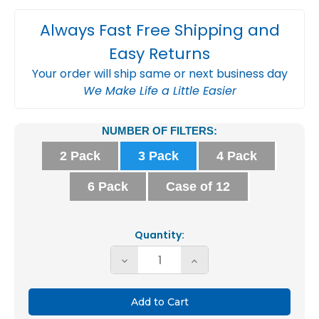
Always Fast Free Shipping and
Easy Returns
Your order will ship same or next business day
We Make Life a Little Easier
Current
NUMBER OF FILTERS:
Stock:
2 Pack
3 Pack
4 Pack
6 Pack
Case of 12
Quantity:
Decrease
Increase
Quantity
Quantity
of
of
20x30x2
20x30x2