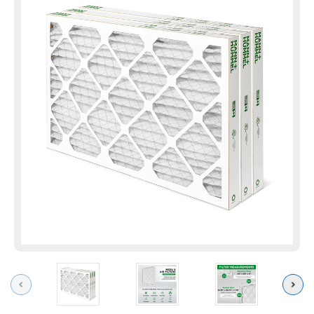
Previous
Next