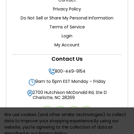
Contact
Privacy Policy
Do Not Sell or Share My Personal Information
Terms of Service
Login
My Account
Contact Us
800-449-9154
9am to 6pm EST Monday – Friday
2700 Hutchison McDonald Rd, Ste D
Charlotte, NC 28269
We use cookies (and other similar technologies) to collect
data to improve your shopping experience.
By using our
website, you're agreeing to the collection of data as
All prices are in
USD
described in our
Privacy Policy
.