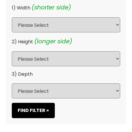
(shorter side)
1) Width
(longer side)
2) Height
3) Depth
FIND FILTER »