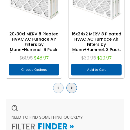
20x30x1 MERV 8 Pleated
16x24x2 MERV 8 Pleated
HVAC AC Furnace Air
HVAC AC Furnace Air
Filters by
Filters by
Mann+Hummel. 6 Pack.
Mann+Hummel. 3 Pack.
(Exact Size: 19.75 x 29.75
(Exact Size: 15.38 x 23.38
$61.95
$48.97
$39.95
$29.97
x 0.75 Inches)
x 1.75 Inches)
Choose Options
Add to Cart
Previous
Next
NEED TO FIND SOMETHING QUICKLY?
FILTER
FINDER
»