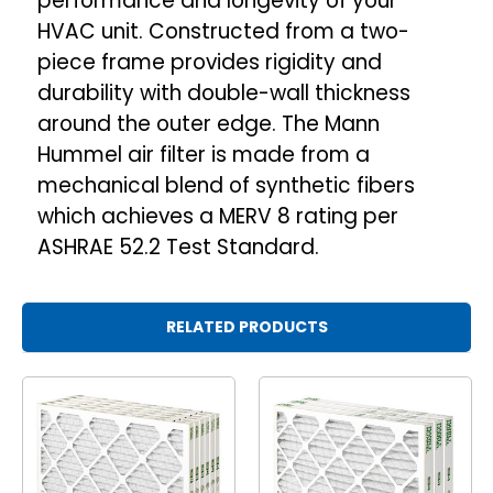
performance and longevity of your
HVAC unit. Constructed from a two-
piece frame provides rigidity and
durability with double-wall thickness
around the outer edge. The Mann
Hummel air filter is made from a
mechanical blend of synthetic fibers
which achieves a MERV 8 rating per
ASHRAE 52.2 Test Standard.
RELATED PRODUCTS