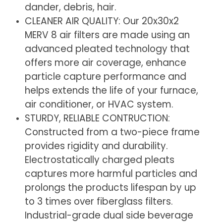
dander, debris, hair.
x
x
CLEANER AIR QUALITY: Our 20x30x2
1.75
1.75
MERV 8 air filters are made using an
Inches)
Inches)
advanced pleated technology that
offers more air coverage, enhance
particle capture performance and
helps extends the life of your furnace,
air conditioner, or HVAC system.
STURDY, RELIABLE CONTRUCTION:
Constructed from a two-piece frame
provides rigidity and durability.
Electrostatically charged pleats
captures more harmful particles and
prolongs the products lifespan by up
to 3 times over fiberglass filters.
Industrial-grade dual side beverage