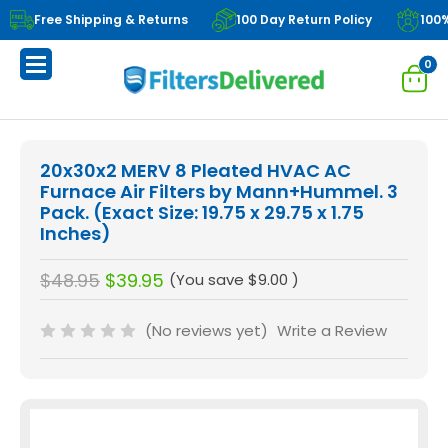
Free Shipping & Returns
100 Day Return Policy
100
0
20x30x2 MERV 8 Pleated HVAC AC
Furnace Air Filters by Mann+Hummel. 3
Pack. (Exact Size: 19.75 x 29.75 x 1.75
Inches)
$48.95
$39.95
(You save
$9.00
)
(No reviews yet)
Write a Review