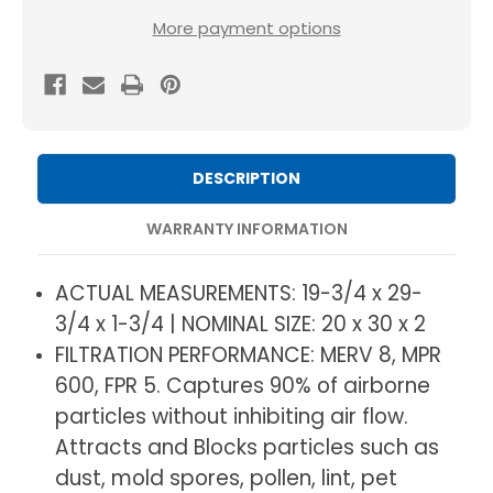
MERV
MERV
More payment options
8
8
Pleated
Pleated
HVAC
HVAC
AC
AC
Furnace
Furnace
DESCRIPTION
Air
Air
Filters
Filters
WARRANTY INFORMATION
by
by
Mann+Hummel.
Mann+Hummel.
ACTUAL MEASUREMENTS: 19-3/4 x 29-
3
3
3/4 x 1-3/4 | NOMINAL SIZE: 20 x 30 x 2
Pack.
Pack.
FILTRATION PERFORMANCE: MERV 8, MPR
(Exact
(Exact
600, FPR 5. Captures 90% of airborne
Size:
Size:
particles without inhibiting air flow.
19.75
19.75
Attracts and Blocks particles such as
x
x
dust, mold spores, pollen, lint, pet
29.75
29.75