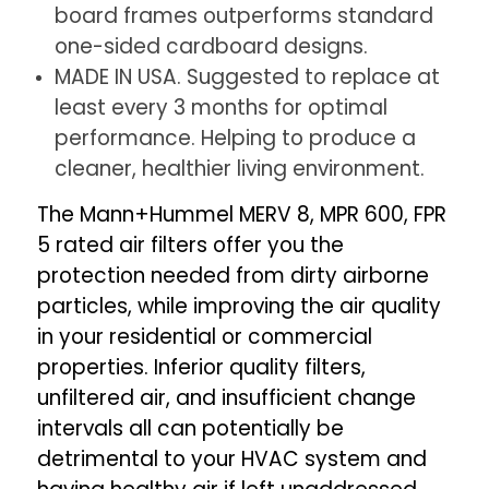
board frames outperforms standard
one-sided cardboard designs.
MADE IN USA. Suggested to replace at
least every 3 months for optimal
performance. Helping to produce a
cleaner, healthier living environment.
The Mann+Hummel MERV 8, MPR 600, FPR
5 rated air filters offer you the
protection needed from dirty airborne
particles, while improving the air quality
in your residential or commercial
properties. Inferior quality filters,
unfiltered air, and insufficient change
intervals all can potentially be
detrimental to your HVAC system and