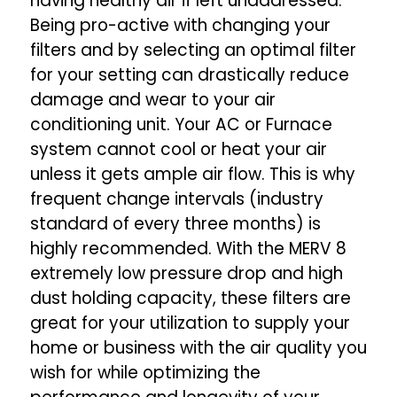
having healthy air if left unaddressed.
Being pro-active with changing your
filters and by selecting an optimal filter
for your setting can drastically reduce
damage and wear to your air
conditioning unit. Your AC or Furnace
system cannot cool or heat your air
unless it gets ample air flow. This is why
frequent change intervals (industry
standard of every three months) is
highly recommended. With the MERV 8
extremely low pressure drop and high
dust holding capacity, these filters are
great for your utilization to supply your
home or business with the air quality you
wish for while optimizing the