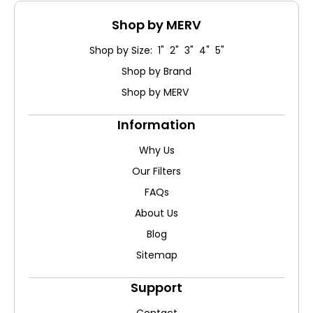
Shop by MERV
Shop by Size: 1" 2" 3" 4" 5"
Shop by Brand
Shop by MERV
Information
Why Us
Our Filters
FAQs
About Us
Blog
Sitemap
Support