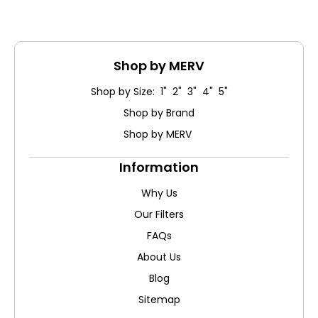
Shop by MERV
Shop by Size: 1" 2" 3" 4" 5"
Shop by Brand
Shop by MERV
Information
Why Us
Our Filters
FAQs
About Us
Blog
Sitemap