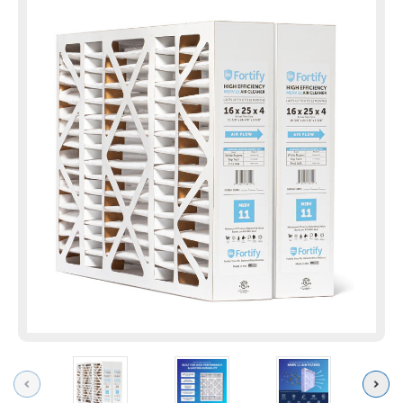
Previous
Next