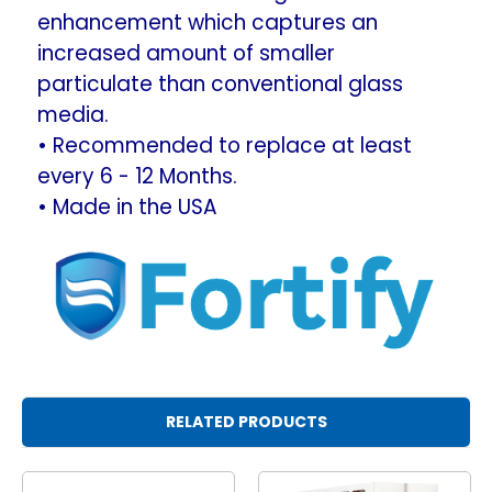
enhancement which captures an
increased amount of smaller
particulate than conventional glass
media.
• Recommended to replace at least
every 6 - 12 Months.
• Made in the USA
RELATED PRODUCTS