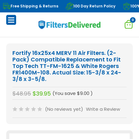
Free Shipping & Returns
100 Day Return Policy
100
0
Fortify 16x25x4 MERV 11 Air Filters. (2-
Pack) Compatible Replacement to Fit
Top Tech TT-FM-1625 & White Rogers
FR1400M-108. Actual Size: 15-3/8 x 24-
3/8 x 3-5/8.
$48.95
$39.95
(You save
$9.00
)
(No reviews yet)
Write a Review