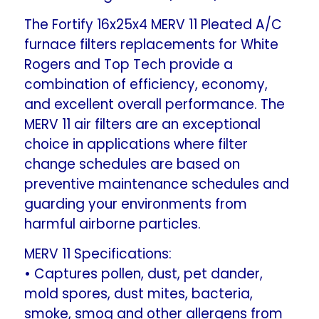
Rogers
Rogers
The Fortify 16x25x4 MERV 11 Pleated A/C
FR1400M-
FR1400M-
furnace filters replacements for White
108.
108.
Rogers and Top Tech provide a
Actual
Actual
combination of efficiency, economy,
Size:
Size:
and excellent overall performance. The
15-
15-
MERV 11 air filters are an exceptional
3/8
3/8
choice in applications where filter
x
x
change schedules are based on
24-
24-
3/8
3/8
preventive maintenance schedules and
x
x
guarding your environments from
3-
3-
harmful airborne particles.
5/8.
5/8.
MERV 11 Specifications:
• Captures pollen, dust, pet dander,
mold spores, dust mites, bacteria,
smoke, smog and other allergens from