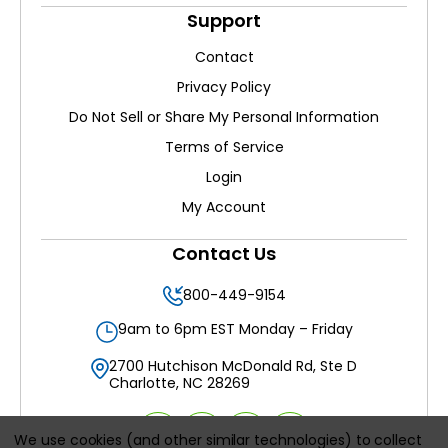
Support
Contact
Privacy Policy
Do Not Sell or Share My Personal Information
Terms of Service
Login
My Account
Contact Us
800-449-9154
9am to 6pm EST Monday – Friday
2700 Hutchison McDonald Rd, Ste D
Charlotte, NC 28269
We use cookies (and other similar technologies) to collect