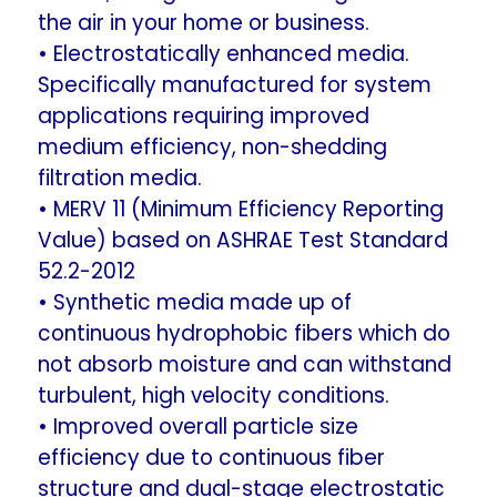
the air in your home or business.
• Electrostatically enhanced media.
Specifically manufactured for system
applications requiring improved
medium efficiency, non-shedding
filtration media.
• MERV 11 (Minimum Efficiency Reporting
Value) based on ASHRAE Test Standard
52.2-2012
• Synthetic media made up of
continuous hydrophobic fibers which do
not absorb moisture and can withstand
turbulent, high velocity conditions.
• Improved overall particle size
efficiency due to continuous fiber
structure and dual-stage electrostatic