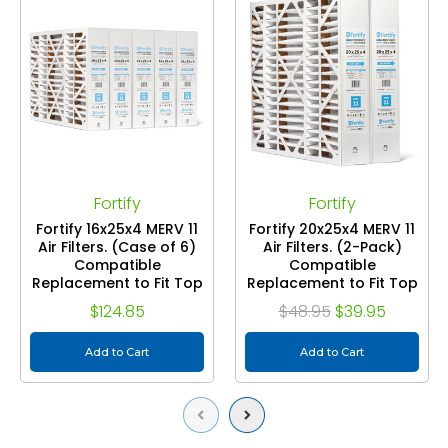
Fortify
Fortify
Fortify 16x25x4 MERV 11
Fortify 20x25x4 MERV 11
Air Filters. (Case of 6)
Air Filters. (2-Pack)
Compatible
Compatible
Replacement to Fit Top
Replacement to Fit Top
Tech TT-FM-1625 &
Tech TT-FM-2025 &
$124.85
$48.95
$39.95
White Rogers FR1400M-
White Rogers FR2000M-
108. Actual Size: 15-3/8 x
108. Actual Size: 19-3/8 x
24-3/8 x 3-5/8.
Add to Cart
24-3/8 x 3-5/8.
Add to Cart
Previous
Next