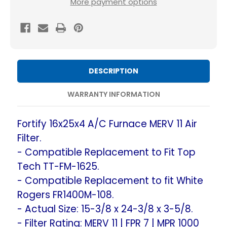
More payment options
MERV
MERV
11
11
Air
Air
Filters.
Filters.
(2-
(2-
DESCRIPTION
Pack)
Pack)
Compatible
Compatible
WARRANTY INFORMATION
Replacement
Replacement
to
to
Fortify 16x25x4 A/C Furnace MERV 11 Air
Fit
Fit
Filter.
Top
Top
- Compatible Replacement to Fit Top
Tech
Tech
Tech TT-FM-1625.
TT-
TT-
- Compatible Replacement to fit White
FM-
FM-
Rogers FR1400M-108.
1625
1625
- Actual Size: 15-3/8 x 24-3/8 x 3-5/8.
&
&
- Filter Rating: MERV 11 | FPR 7 | MPR 1000
White
White