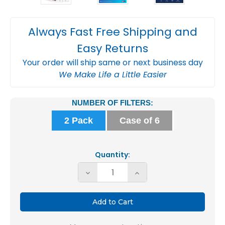
Always Fast Free Shipping and
Easy Returns
Your order will ship same or next business day
We Make Life a Little Easier
Current
NUMBER OF FILTERS:
Stock:
2 Pack
Case of 6
Quantity:
Decrease
Increase
Quantity
Quantity
of
of
Fortify
Fortify
16x25x4
16x25x4