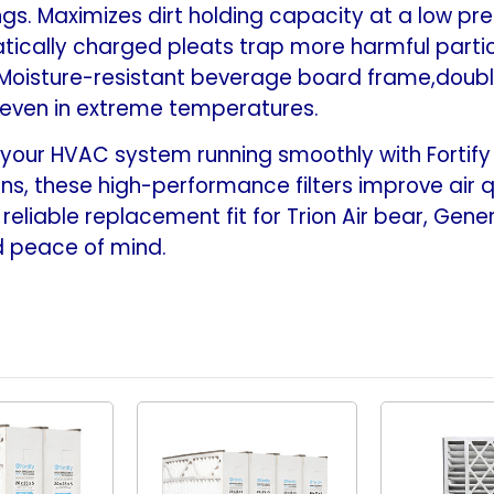
s. Maximizes dirt holding capacity at a low pres
24-
24-
1/8
1/8
tically charged pleats trap more harmful particle
x
x
 Moisture-resistant beverage board frame,doub
4-
4-
 even in extreme temperatures.
7/8)
7/8)
our HVAC system running smoothly with Fortify 16
ns, these high-performance filters improve air qual
reliable replacement fit for Trion Air bear, Gener
nd peace of mind.