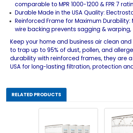
comparable to MPR 1000-1200 & FPR 7 rating
Durable Made in the USA Quality: Electrosta
Reinforced Frame for Maximum Durability:
wire backing prevents sagging & warping,
Keep your home and business air clean and y
to trap up to 95% of dust, pollen, and allerge
durability with reinforced frames, they are a 
USA for long-lasting filtration, protection a
RELATED PRODUCTS