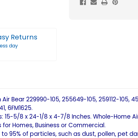
Filter
Filter
MERV
MERV
11
11
Replacement
Repl
asy Returns
for
for
ness day
Trion
Trion
Air
Air
Bear,
Bear,
Skuttle,
Skutt
Generalaire.
Gener
(2
(2
Pack)
Pack
Air Bear 229990-105, 255649-105, 259112-105, 45
(Actual
(Actu
41, 6FM1625.
Size:
Size:
ns: 15-5/8 x 24-1/8 x 4-7/8 Inches. Whole-Home Air
15-
15-
 for Homes, Business or Commercial.
5/8
5/8
to 95% of particles, such as dust, pollen, pet d
x
x