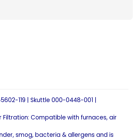
acement
le,
alaire.
)
5602-119 | Skuttle 000-0448-001 |
al
 Filtration: Compatible with furnaces, air
ander, smog, bacteria & allergens and is