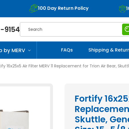
100 Day Return Policy
1
Search
-9154
p by MERV
FAQs
Shipping & Retur
tify 16x25x5 Air Filter MERV 11 Replacement for Trion Air Bear, Skut
Fortify 16x25
Replacement 
Skuttle, Gen