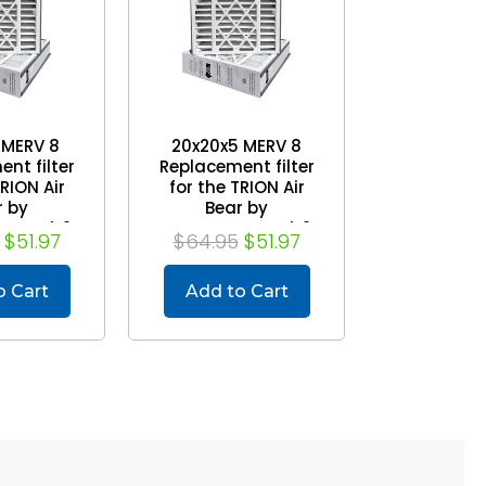
 MERV 8
20x20x5 MERV 8
nt filter
Replacement filter
TRION Air
for the TRION Air
r by
Bear by
mmel. 2
Mann+Hummel. 2
$51.97
$64.95
$51.97
ck
Pack
o Cart
Add to Cart