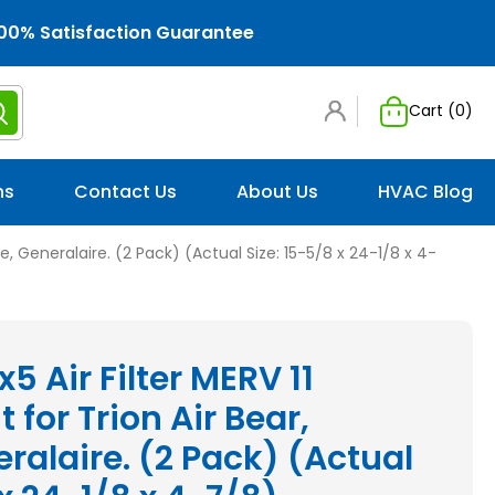
00% Satisfaction Guarantee
Cart (
0
)
ns
Contact Us
About Us
HVAC Blog
tle, Generalaire. (2 Pack) (Actual Size: 15-5/8 x 24-1/8 x 4-
x5 Air Filter MERV 11
for Trion Air Bear,
eralaire. (2 Pack) (Actual