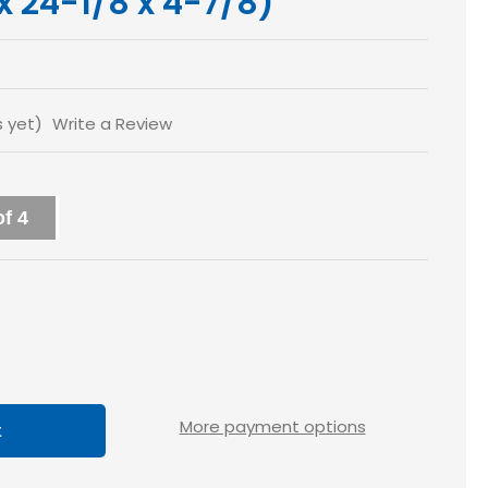
 x 24-1/8 x 4-7/8)
s yet)
Write a Review
f 4
ase
tity
y
More payment options
x5