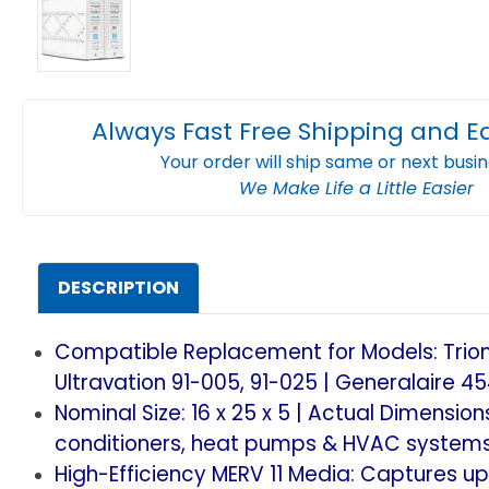
Always Fast Free Shipping and E
Your order will ship same or next busi
We Make Life a Little Easier
DESCRIPTION
Compatible Replacement for Models: Trion 
Ultravation 91-005, 91-025 | Generalaire 45
Nominal Size: 16 x 25 x 5 | Actual Dimensio
conditioners, heat pumps & HVAC systems
High-Efficiency MERV 11 Media: Captures up 