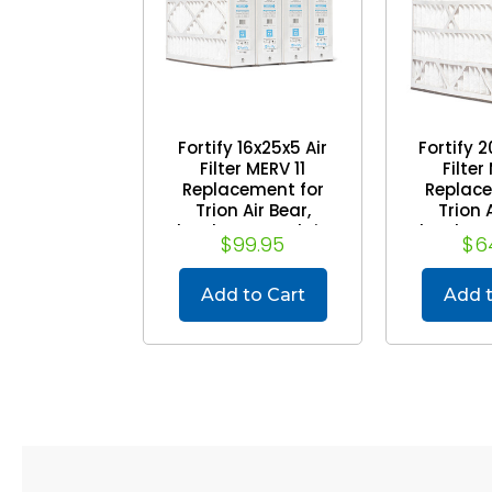
Fortify 16x25x5 Air
Fortify 2
Filter MERV 11
Filter
Replacement for
Replace
Trion Air Bear,
Trion A
Skuttle, Generalaire.
Skuttle, G
$99.95
$6
(Case of 4) (Actual
(2 Pack
Size: 15-5/8 x 24-1/8
Size: 19-5
x 4-7/8)
x 4
Add to Cart
Add t