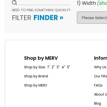
1) Width
(sho
NEED TO FIND SOMETHING QUICKLY?
FILTER
FINDER
»
Shop by MERV
Info
Shop by Size: 1" 2" 3" 4" 5"
Why Us
Shop by Brand
Our Filt
Shop by MERV
FAQs
About 
Blog