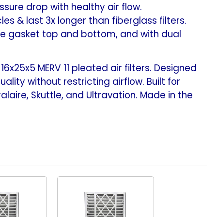
sure drop with healthy air flow.
s & last 3x longer than fiberglass filters.
le gasket top and bottom, and with dual
x25x5 MERV 11 pleated air filters. Designed
ity without restricting airflow. Built for
alaire, Skuttle, and Ultravation. Made in the