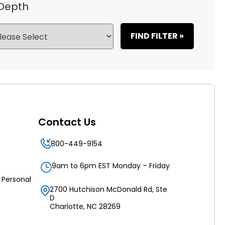
 Depth
FIND FILTER »
Contact Us
800-449-9154
9am to 6pm EST Monday – Friday
 Personal
2700 Hutchison McDonald Rd, Ste
D
Charlotte, NC 28269