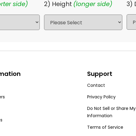
rter side)
2) Height
(longer side)
3)
rmation
Support
Contact
ers
Privacy Policy
Do Not Sell or Share My
Information
Us
Terms of Service