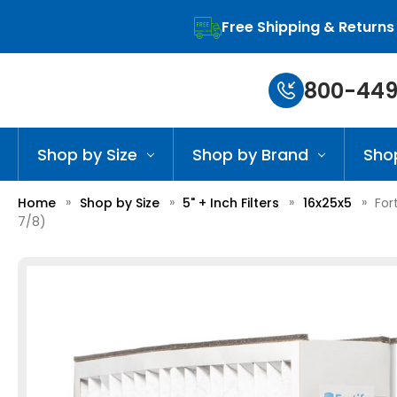
Free Shipping & Returns
800-449
Shop by Size
Shop by Brand
Sho
Home
Shop by Size
5" + Inch Filters
16x25x5
For
7/8)