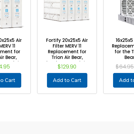
0x25x5 Air
Fortify 20x25x5 Air
16x25x5
 MERV 11
Filter MERV 11
Replaceme
ment for
Replacement for
for the 
ir Bear,
Trion Air Bear,
Bea
eneralaire.
Skuttle, Generalaire.
Mann+Hu
4.95
$129.90
$64.95
) (Actual
(Case of 4) (Actual
Pa
/8 x 24-1/8
Size: 19-5/8 x 24-1/8
-7/8)
x 4-7/8)
o Cart
Add to Cart
Add t