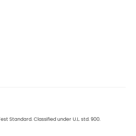
ner
acements
 Standard. Classified under U.L. std. 900.