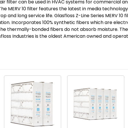
ir filter can be used in HVAC systems for commercial and
7/8
7/8
. The MERV 10 filter features the latest in media technolo
p and long service life. Glasfloss Z-Line Series MERV 10 f
tion. Incorporates 100% synthetic fibers which are elect
The thermally-bonded fibers do not absorb moisture. The
lasfloss Industries is the oldest American owned and opera