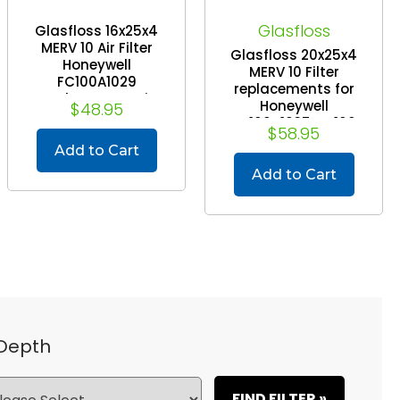
Glasfloss
Glasfloss 16x25x4
MERV 10 Air Filter
Glasfloss 20x25x4
Honeywell
MERV 10 Filter
FC100A1029
replacements for
Replacement Air
Honeywell
$48.95
Cleaners. 2 Pack.
FC100A1037, FC100
$58.95
Exact Size: 16 x 24-
Air Cleaners. 2 Pack.
7/8 x 4-3/8
Add to Cart
Exact Size: 20 x 24-
7/8 x 4-3/8
Add to Cart
 Depth
FIND FILTER »