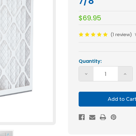
7/8
$69.95
(1 review)
Current
Stock:
Quantity:
Decrease
Incre
Quantity
Quan
of
of
Glasfloss
Glasf
20x25x5
20x2
MERV
MERV
10
10
Air
Air