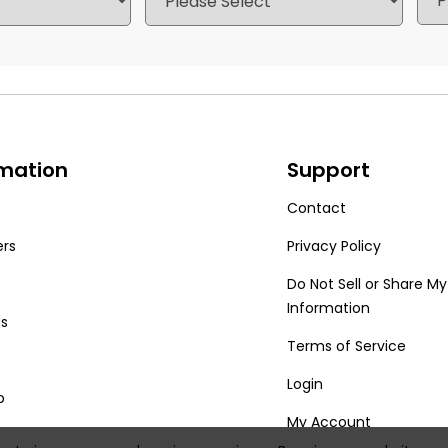
rmation
Support
Contact
ers
Privacy Policy
Do Not Sell or Share My
Information
Us
Terms of Service
Login
p
My Account