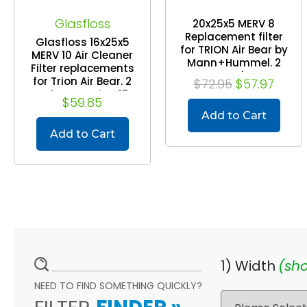
Glasfloss
20x25x5 MERV 8
Replacement filter
Glasfloss 16x25x5
for TRION Air Bear by
MERV 10 Air Cleaner
Mann+Hummel. 2
Filter replacements
Pack
for Trion Air Bear. 2
$72.95
$57.97
Pack. Exact Size: 15-
$59.85
3/4 x 24-1/4 x 4-7/8
Add to Cart
Add to Cart
1) Width
(sho
NEED TO FIND SOMETHING QUICKLY?