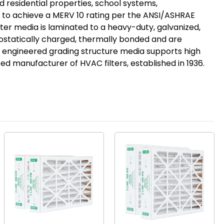
 residential properties, school systems,
gy to achieve a MERV 10 rating per the ANSI/ASHRAE
ilter media is laminated to a heavy-duty, galvanized,
rostatically charged, thermally bonded and are
 engineered grading structure media supports high
ted manufacturer of HVAC filters, established in 1936.