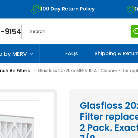
100 Day Return Policy
1
Search
-9154
p by MERV
FAQs
Shipping & Retur
Inch Air Filters
Glasfloss 20x25x5 MERV 10 Air Cleaner Filter rep
Glasfloss 20
Filter replac
2 Pack. Exact