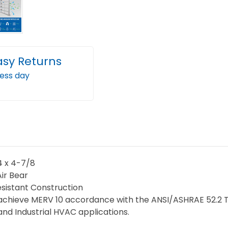
Cleaner
Clea
Filter
Filter
replacements
repl
for
for
Trion
Trion
asy Returns
Air
Air
ness day
Bear.
Bear.
2
2
Pack.
Pack.
Exact
Exact
Size:
Size:
24-
24-
1/4
1/4
/4 x 4-7/8
x
x
Air Bear
19-
19-
sistant Construction
achieve MERV 10 accordance with the ANSI/ASHRAE 52.2 Test
3/4
3/4
d Industrial HVAC applications.
x
x
4-
4-