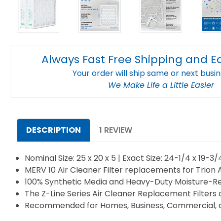
Always Fast Free Shipping and E
Your order will ship same or next busi
We Make Life a Little Easier
DESCRIPTION
1 REVIEW
Nominal Size: 25 x 20 x 5 | Exact Size: 24-1/4 x 19-3
MERV 10 Air Cleaner Filter replacements for Trion 
100% Synthetic Media and Heavy-Duty Moisture-Re
The Z-Line Series Air Cleaner Replacement Filters 
Recommended for Homes, Business, Commercial, an