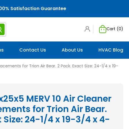
00% Satisfaction Guarantee
Cart (
0
)
ns
Contact Us
About Us
HVAC Blog
lacements for Trion Air Bear. 2 Pack. Exact Size: 24-1/4 x 19-
x25x5 MERV 10 Air Cleaner
ements for Trion Air Bear.
 Size: 24-1/4 x 19-3/4 x 4-