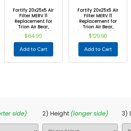
Fortify 20x25x5 Air
Fortify 20x25x5 Air
Filter MERV 11
Filter MERV 11
Replacement for
Replacement for
Trion Air Bear,
Trion Air Bear,
Skuttle, Generalaire.
Skuttle, Generalaire.
$64.95
$129.90
(2 Pack) (Actual
(Case of 4) (Actual
Size: 19-5/8 x 24-1/8
Size: 19-5/8 x 24-1/8
x 4-7/8)
x 4-7/8)
Add to Cart
Add to Cart
rter side)
2) Height
(longer side)
3)