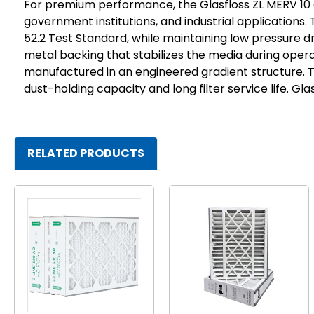
For premium performance, the Glasfloss ZL MERV 10 a
government institutions, and industrial applications
52.2 Test Standard, while maintaining low pressure dro
metal backing that stabilizes the media during opera
manufactured in an engineered gradient structure. 
dust-holding capacity and long filter service life. G
RELATED PRODUCTS