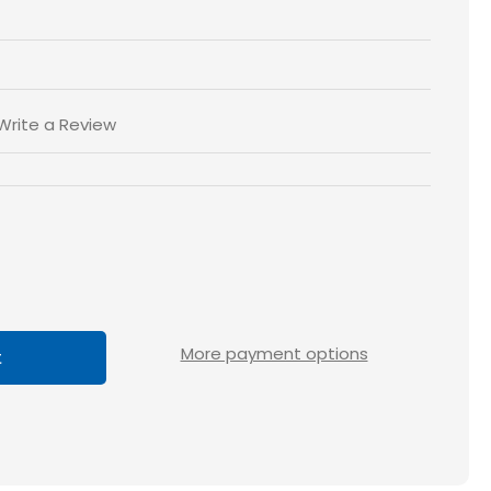
Write a Review
ase
tity
loss
More payment options
5x5