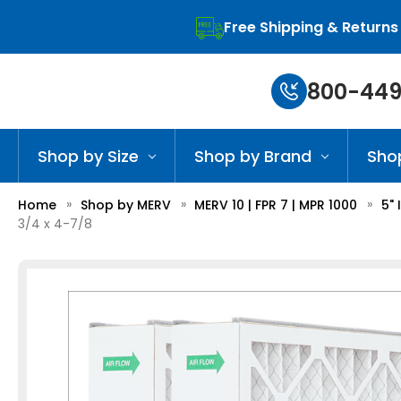
Free Shipping & Returns
800-449
Shop by Size
Shop by Brand
Sho
Home
Shop by MERV
MERV 10 | FPR 7 | MPR 1000
5" 
3/4 x 4-7/8