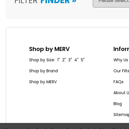
FILTER
FINDER
»
Shop by MERV
Info
Shop by Size: 1" 2" 3" 4" 5"
Why Us
Shop by Brand
Our Filt
Shop by MERV
FAQs
About 
Blog
Sitema