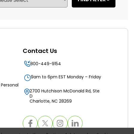
Contact Us
800-449-9154
9am to 6pm EST Monday – Friday
 Personal
2700 Hutchison McDonald Rd, Ste
D
Charlotte, NC 28269