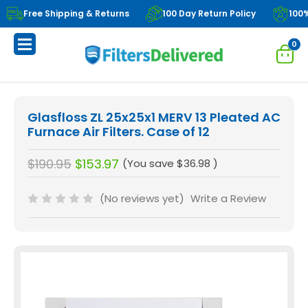
Free Shipping & Returns
100 Day Return Policy
100
0
Glasfloss ZL 25x25x1 MERV 13 Pleated AC
Furnace Air Filters. Case of 12
$190.95
$153.97
(You save
$36.98
)
(No reviews yet)
Write a Review