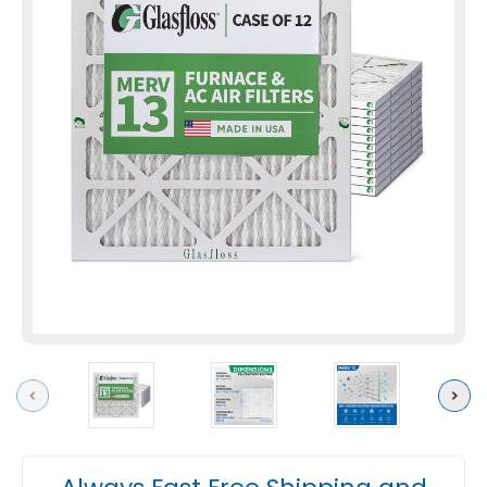
Previous
Next