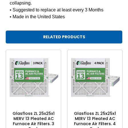
collapsing.
• Suggested to replace at least every 3 Months
• Made in the United States
RELATED PRODUCTS
Glasfloss ZL 25x25x1
Glasfloss ZL 25x25x1
MERV 13 Pleated AC
MERV 13 Pleated AC
Furnace Air Filters. 3
Furnace Air Filters. 4