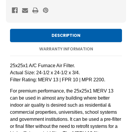
25x25x1
25x25x1
MERV
MERV
13
13
Pleated
Pleated
AC
AC
DESCRIPTION
Furnace
Furnace
Air
Air
WARRANTY INFORMATION
Filters.
Filters.
Case
Case
25x25x1 A/C Furnace Air Filter.
of
of
Actual Size: 24-1/2 x 24-1/2 x 3/4.
12
12
Filter Rating: MERV 13 | FPR 10 | MPR 2200.
For premium performance, the 25x25x1 MERV 13
can be used in almost any building where better
indoor air quality is desired such as residential &
commercial properties, universities, school systems
and government institutions. It can be used a pre-filter
or final filter without the need to retrofit systems for a