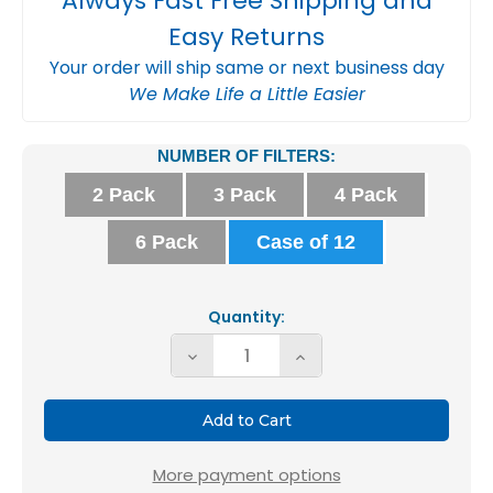
Always Fast Free Shipping and
Easy Returns
Your order will ship same or next business day
We Make Life a Little Easier
Current
NUMBER OF FILTERS:
Stock:
2 Pack
3 Pack
4 Pack
6 Pack
Case of 12
Quantity:
Decrease
Increase
Quantity
Quantity
of
of
Glasfloss
Glasfloss
ZL
ZL
More payment options