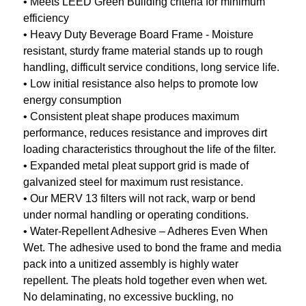
• Meets LEED Green Building criteria for minimum
efficiency
• Heavy Duty Beverage Board Frame - Moisture
resistant, sturdy frame material stands up to rough
handling, difficult service conditions, long service life.
• Low initial resistance also helps to promote low
energy consumption
• Consistent pleat shape produces maximum
performance, reduces resistance and improves dirt
loading characteristics throughout the life of the filter.
• Expanded metal pleat support grid is made of
galvanized steel for maximum rust resistance.
• Our MERV 13 filters will not rack, warp or bend
under normal handling or operating conditions.
• Water-Repellent Adhesive – Adheres Even When
Wet. The adhesive used to bond the frame and media
pack into a unitized assembly is highly water
repellent. The pleats hold together even when wet.
No delaminating, no excessive buckling, no