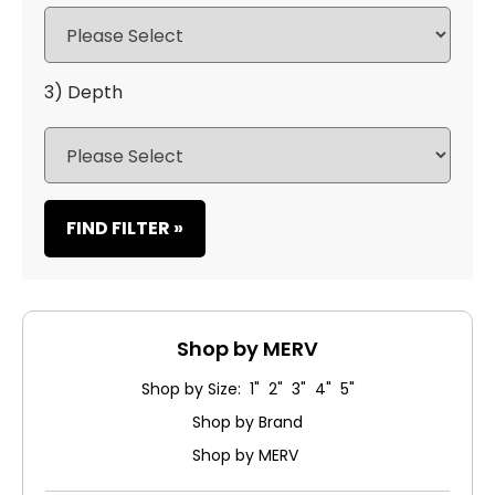
3) Depth
FIND FILTER »
Shop by MERV
Shop by Size: 1" 2" 3" 4" 5"
Shop by Brand
Shop by MERV