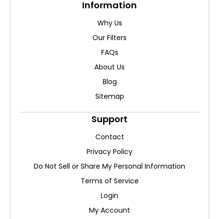
Information
Why Us
Our Filters
FAQs
About Us
Blog
Sitemap
Support
Contact
Privacy Policy
Do Not Sell or Share My Personal Information
Terms of Service
Login
My Account