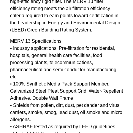
high-efficiency rigid filter. The MERV 13 filter
efficiency rating meets the air filtration efficiency
criteria required to earn points toward certification in
the Leadership in Energy and Environmental Design
(LEED) Green Building Rating System.
MERV 13 Specifications:
• Industry applications: Pre-filtration for residential,
hospitals, general health care facilities, food
processing plants, telecommunications,
pharmaceutical and semi-conductor manufacturing,
etc.
• 100% Synthetic Media Pack Support Member,
Galvanized Steel Pleat Support Grid, Water-Repellent
Adhesive, Double Wall Frame
• Shields from pollen, dirt, dust, pet dander and virus
carriers, smoke, smog, lead dust, oil smoke and micro
allergens.
• ASHRAE tested as required by LEED guidelines.