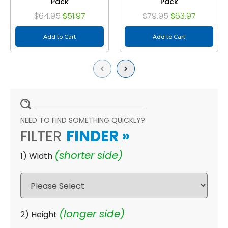
Pack
Pack
$64.95
$51.97
$79.95
$63.97
Add to Cart
Add to Cart
Previous
Next
NEED TO FIND SOMETHING QUICKLY?
FILTER
FINDER
»
(shorter side)
1) Width
(longer side)
2) Height